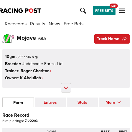
50+
FREE BETS
Racecards
Results
News
Free Bets
Mojave
(
GB
)
Track Horse
10yo:
(
29Feb16 b g
)
Breeder:
Juddmonte Farms Ltd
Trainer:
Roger Charlton
Owner:
K Abdullah
Entries
Stats
More
Form
Race Record
Flat
placings:
7
/
2
2
2
1
0
/
WINS
BEST
BEST