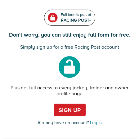
Full form is part of
RACING POST+
Don't worry, you can still enjoy full form for free.
Simply sign up for a free Racing Post account
Plus get full access to every jockey, trainer and owner
profile page
SIGN UP
Already have an account?
Log in