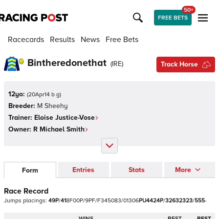
50+
FREE BETS
Racecards
Results
News
Free Bets
Bintheredonethat
(
IRE
)
Track Horse
12yo:
(
20Apr14 b g
)
Breeder:
M Sheehy
Trainer:
Eloise Justice-Vose
Owner:
R Michael Smith
Entries
Stats
More
Form
Race Record
Jumps
placings:
4
9
P
/
4
1
8
F
0
0
P
/
9
P
F
/
F
3
4
5
0
8
3
/
0
1
3
0
6
P
U
4
4
2
4
P
/
3
2
6
3
2
3
2
3
/
5
5
5
-
WINS
BEST
BEST