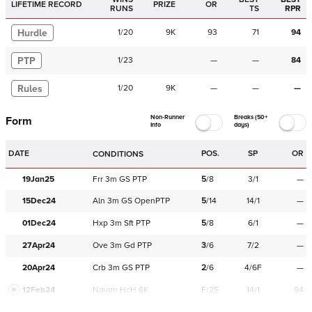
LIFETIME RECORD
PRIZE
OR
RUNS
TS
RPR
Hurdle
1
/
20
9K
93
71
94
PTP
1
/
23
—
—
84
Rules
1
/
20
9K
—
—
—
Non-Runner
Breaks (50+
Form
Info
days)
DATE
POS.
SP
OR
CONDITIONS
19Jan25
Frr
3m
GS
PTP
5
/
8
3/1
—
15Dec24
Aln
3m
GS
OpenPTP
5
/
14
14/1
—
01Dec24
Hxp
3m
Sft
PTP
5
/
8
6/1
—
27Apr24
Ove
3m
Gd
PTP
3
/
6
7/2
—
20Apr24
Crb
3m
GS
PTP
2
/
6
4/6F
—
12Feb24
Navan
HcH 6K
F/25
14/1
94