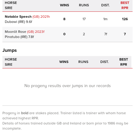
HORSE
BEST
WINS
RUNS
DIST.
SIRE
RPR
Notable Speech
(GB)
2021
h
8
17
1m
126
Dubawi
(IRE)
9.6f
Moonlit Rose
(GB)
2023
f
0
2
7f
7
Pinatubo
(IRE)
7.8f
Jumps
HORSE
BEST
WINS
RUNS
DIST.
SIRE
RPR
No progeny results over jumps in our records
Progeny
in
bold
are stakes placed. Trainer listed is trainer with whom horse
achieved highest RPR.
Details of horses trained outside GB and Ireland or born prior to 1986 may be
incomplete.