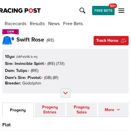
50+
FREE BETS
Racecards
Results
News
Free Bets
DAM
DAM
Swift Rose
(
IRE
)
Track Horse
10yo:
(
14Feb16 b m
)
Sire:
Invincible Spirit
(
IRE
)
(7.5f)
Dam:
Tulips
(
IRE
)
Dam's Sire:
Pivotal
(
GB
)
(8f)
Breeder:
Godolphin
Progeny
Progeny
More
Progeny
Entries
Sales
Flat