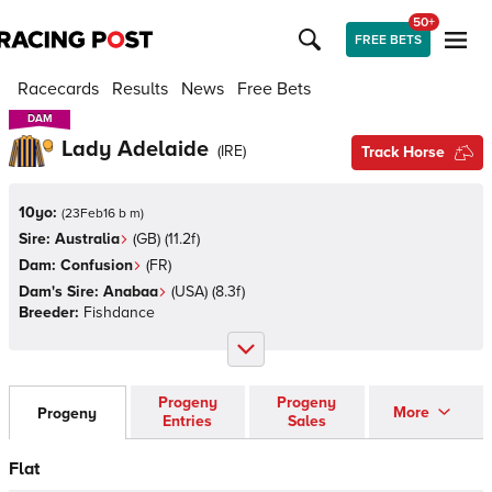
50+
FREE BETS
Racecards
Results
News
Free Bets
DAM
DAM
Lady Adelaide
(
IRE
)
Track Horse
10yo:
(
23Feb16 b m
)
Sire:
Australia
(
GB
)
(11.2f)
Dam:
Confusion
(
FR
)
Dam's Sire:
Anabaa
(
USA
)
(8.3f)
Breeder:
Fishdance
Progeny
Progeny
More
Progeny
Entries
Sales
Flat