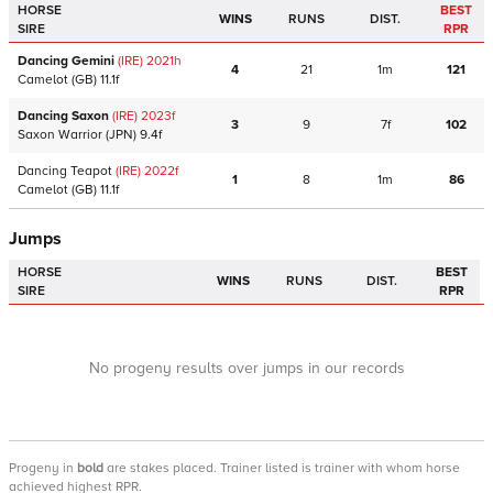
HORSE
BEST
WINS
RUNS
DIST.
SIRE
RPR
Dancing Gemini
(IRE)
2021
h
4
21
1m
121
Camelot
(GB)
11.1f
Dancing Saxon
(IRE)
2023
f
3
9
7f
102
Saxon Warrior
(JPN)
9.4f
Dancing Teapot
(IRE)
2022
f
1
8
1m
86
Camelot
(GB)
11.1f
Jumps
HORSE
BEST
WINS
RUNS
DIST.
SIRE
RPR
No progeny results over jumps in our records
Progeny
in
bold
are stakes placed. Trainer listed is trainer with whom horse
achieved highest RPR.