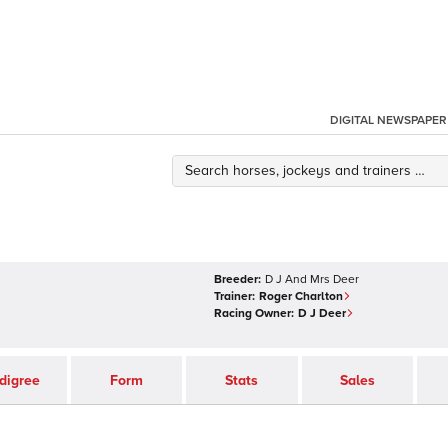
DIGITAL NEWSPAPER
Breeder:
D J And Mrs Deer
Trainer:
Roger Charlton
Racing Owner:
D J Deer
digree
Form
Stats
Sales