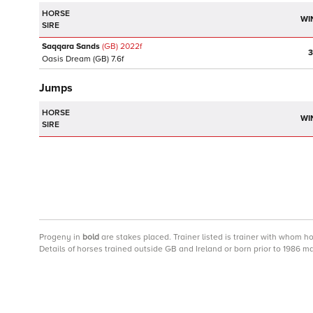
HORSE
WI
SIRE
Saqqara Sands
(GB)
2022
f
3
Oasis Dream
(GB)
7.6f
Jumps
HORSE
WI
SIRE
Progeny
in
bold
are stakes placed. Trainer listed is trainer with whom h
Details of horses trained outside GB and Ireland or born prior to 1986 