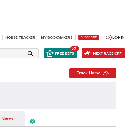
HORSE TRACKER
MY BOOKMAKERS
LOG IN
SUBSCRIBE
50+
FREE BETS
NEXT RACE OFF
Track Horse
Notes