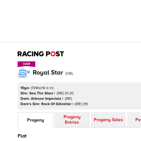
DAM
DAM
Royal Star
(
GB
)
10yo:
(
13Mar16 b m
)
Sire:
Sea The Stars
(
IRE
)
(11.2f)
Dam:
Altesse Imperiale
(
IRE
)
Dam's Sire:
Rock Of Gibraltar
(
IRE
)
(9f)
Progeny
Progeny Sales
Pe
Progeny
Entries
Flat