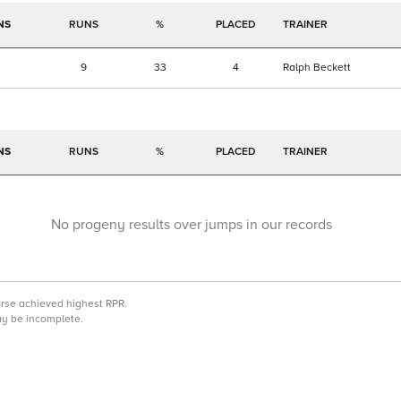
NS
RUNS
%
TRAINER
9
33
4
Ralph Beckett
NS
RUNS
%
TRAINER
No progeny results over jumps in our records
orse achieved highest RPR.
may be incomplete.