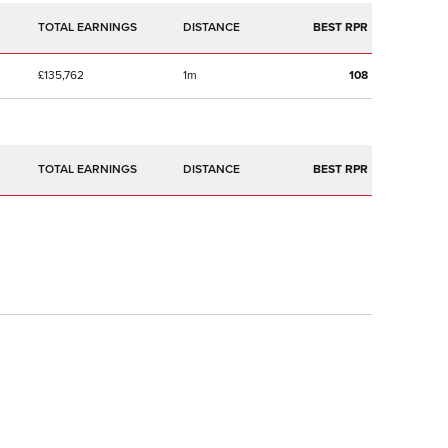
TOTAL EARNINGS
BEST RPR
£135,762
1m
108
TOTAL EARNINGS
BEST RPR