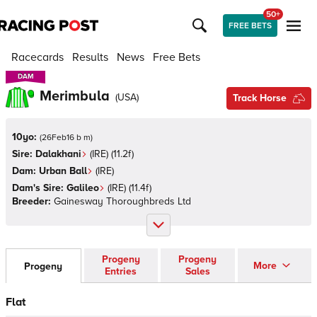
50+
FREE BETS
Racecards
Results
News
Free Bets
DAM
DAM
Merimbula
(
USA
)
Track Horse
10yo:
(
26Feb16 b m
)
Sire:
Dalakhani
(
IRE
)
(11.2f)
Dam:
Urban Ball
(
IRE
)
Dam's Sire:
Galileo
(
IRE
)
(11.4f)
Breeder:
Gainesway Thoroughbreds Ltd
Progeny
Progeny
More
Progeny
Entries
Sales
Flat