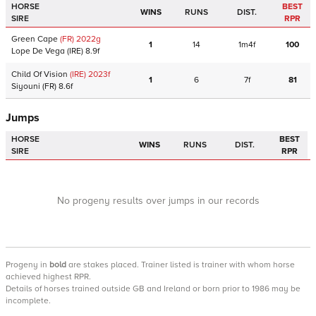
HORSE
BEST
WINS
RUNS
DIST.
SIRE
RPR
Green Cape
(FR)
2022
g
1
14
1m4f
100
Lope De Vega
(IRE)
8.9f
Child Of Vision
(IRE)
2023
f
1
6
7f
81
Siyouni
(FR)
8.6f
Jumps
HORSE
BEST
WINS
RUNS
DIST.
SIRE
RPR
No progeny results over jumps in our records
Progeny
in
bold
are stakes placed. Trainer listed is trainer with whom horse
achieved highest RPR.
Details of horses trained outside GB and Ireland or born prior to 1986 may be
incomplete.