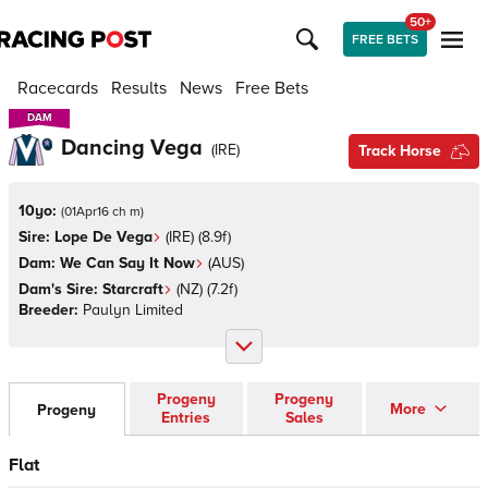
50+
FREE BETS
Racecards
Results
News
Free Bets
DAM
DAM
Dancing Vega
(
IRE
)
Track Horse
10yo:
(
01Apr16 ch m
)
Sire:
Lope De Vega
(
IRE
)
(8.9f)
Dam:
We Can Say It Now
(
AUS
)
Dam's Sire:
Starcraft
(
NZ
)
(7.2f)
Breeder:
Paulyn Limited
Progeny
Progeny
More
Progeny
Entries
Sales
Flat