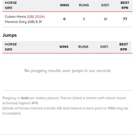
HORSE
BEST
WINS
RUNS
DIST.
SIRE
RPR
Cuban Heels
(GB)
2024
c
0
3
6f
77
Havana Grey
(GB)
6.3f
Jumps
HORSE
BEST
WINS
RUNS
DIST.
SIRE
RPR
No progeny results over jumps in our records
Progeny
in
bold
are stakes placed. Trainer listed is trainer with whom horse
achieved highest RPR.
Details of horses trained outside GB and Ireland or born prior to 1986 may be
incomplete.