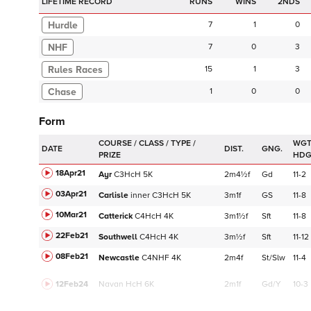
LIFETIME RECORD
RUNS
2NDS
Hurdle
7
1
0
NHF
7
0
3
15
1
3
Chase
1
0
0
Form
WGT
DATE
DIST.
GNG.
HD
18Apr21
Ayr
C
3HcH
5K
2m4½f
Gd
11-2
03Apr21
Carlisle
inner
C
3HcH
5K
3m1f
GS
11-8
10Mar21
Catterick
C
4HcH
4K
3m1½f
Sft
11-8
22Feb21
Southwell
C
4HcH
4K
3m½f
Sft
11-12
08Feb21
Newcastle
C
4NHF
4K
2m4f
St/Slw
11-4
12Feb24
Navan
HcH 6K
2m1f
Gd/Y
10-3