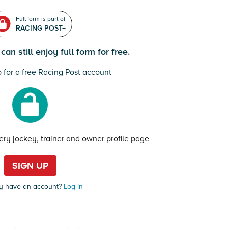
Full form is part of
RACING POST+
an still enjoy full form for free.
 for a free Racing Post account
very jockey, trainer and owner profile page
SIGN UP
y have an account?
Log in