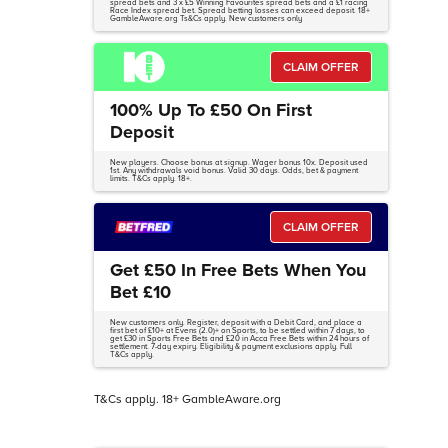
spread bets and 3 x £5 Winning Favourites spread bets and a £1 racing
Race Index spread bet. Spread betting losses can exceed deposit. 18+
GambleAware.org Ts&Cs apply. New customers only
CLAIM OFFER
100% Up To £50 On First
Deposit
New players. Choose bonus at signup. Wager bonus 10x. Deposit used
1st. Any withdrawals void bonus. Valid 30 days. Odds, bet & payment
limits. T&Cs apply. 18+.
CLAIM OFFER
Get £50 In Free Bets When You
Bet £10
New customers only. Register, deposit with a Debit Card, and place a
first bet of £10+ at Evens (2.0)+ on Sports, to be settled within 7 days, to
get £30 in Sports Free Bets and £20 in Acca Free Bets within 24 hours of
settlement. 7-day expiry. Eligibility & payment exclusions apply. Full
T&Cs apply.
T&Cs apply. 18+ GambleAware.org