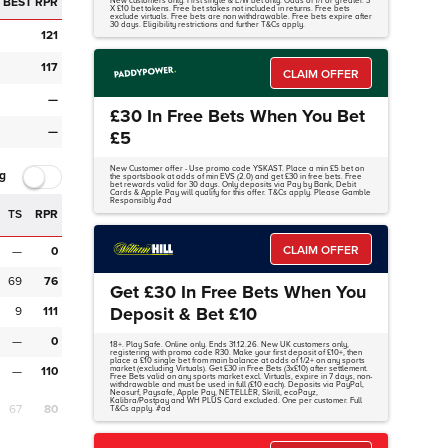
BEST RPR
New customers only. First single & E/W bet only. Odds of 1/1 or greater. 3
X £10 bet tokens. Free bet stakes not included in returns. Free bets
exclude virtuals. Free bets are non withdrawable. Free bets expire after
30 days. Eligibility restrictions and further T&Cs apply.
121
117
CLAIM OFFER
—
£30 In Free Bets When You Bet
—
£5
New Customer offer - Use promo code YSKAST. Place a min £5 bet on
g
the sportsbook at odds of min EVS (2.0) and get £30 in free bets. Free
bet rewards valid for 30 days. Only deposits via Pay by Bank, Debit
Cards & Apple Pay will qualify for this offer. T&Cs apply. Please Gamble
Responsibly #ad
TS
RPR
CLAIM OFFER
—
0
69
76
Get £30 In Free Bets When You
Deposit & Bet £10
9
111
—
0
18+. Play Safe. Online only. Ends 31.12.26. New UK customers only,
registering with promo code R30. Make your first deposit of £10+, then
place a £10 single bet from main balance at odds of 1/2+ on any sports
—
110
market (excluding Virtuals). Get £30 in Free Bets (3x£10) after settlement.
Free Bets valid on any sports market excl. Virtuals, expire in 7 days, non-
withdrawable and must be used in full (£10 each). Deposits via PayPal,
Neosurf, Paysafe, Apple Pay, NETELLER, Skrill, ecoPayz,
Kalibra/Postpay and WH PLUS Card excluded. One per customer. Full
67
80
T&Cs apply. #ad