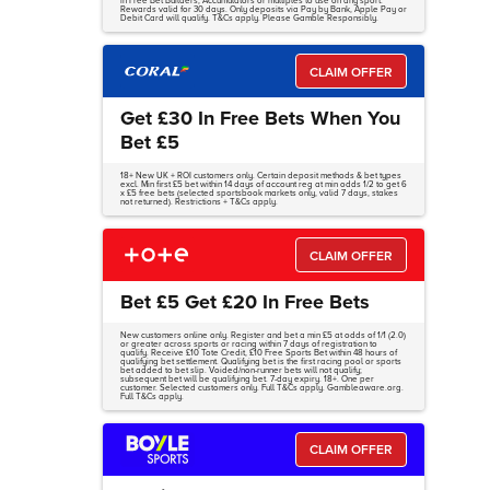
in Free Bet Builders, Accumulators or multiples to use on any sport.
Rewards valid for 30 days. Only deposits via Pay by Bank, Apple Pay or
Debit Card will qualify. T&Cs apply. Please Gamble Responsibly.
CLAIM OFFER
Get £30 In Free Bets When You
Bet £5
18+ New UK + ROI customers only. Certain deposit methods & bet types
excl. Min first £5 bet within 14 days of account reg at min odds 1/2 to get 6
x £5 free bets (selected sportsbook markets only, valid 7 days, stakes
not returned). Restrictions + T&Cs apply.
CLAIM OFFER
Bet £5 Get £20 In Free Bets
New customers online only. Register and bet a min £5 at odds of 1/1 (2.0)
or greater across sports or racing within 7 days of registration to
qualify. Receive £10 Tote Credit, £10 Free Sports Bet within 48 hours of
qualifying bet settlement. Qualifying bet is the first racing pool or sports
bet added to bet slip. Voided/non-runner bets will not qualify;
subsequent bet will be qualifying bet. 7-day expiry. 18+. One per
customer. Selected customers only. Full T&Cs apply. Gambleaware.org.
Full T&Cs apply.
CLAIM OFFER