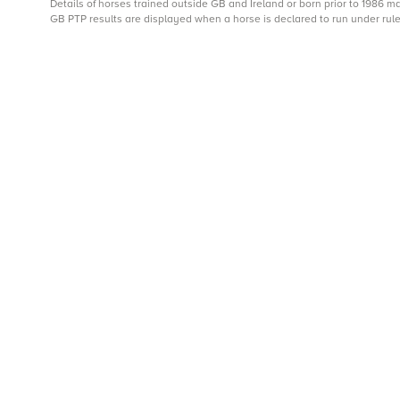
Details of horses trained outside GB and Ireland or born prior to 1986 
GB PTP results are displayed when a horse is declared to run under rule