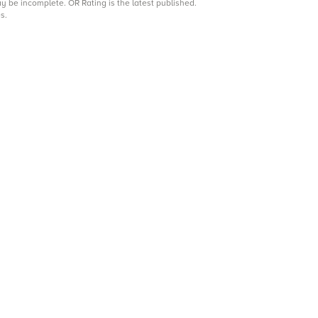
may be incomplete.
OR Rating is the latest published.
s.