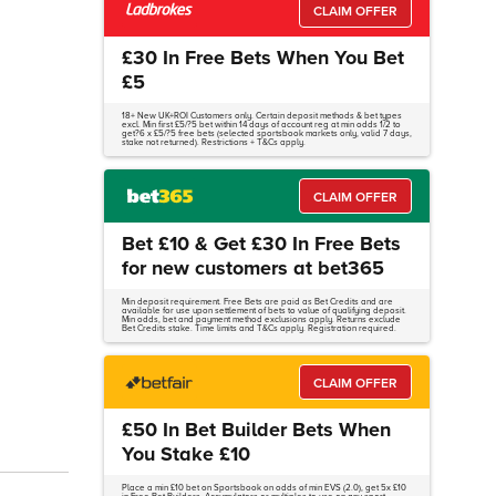
CLAIM OFFER
£30 In Free Bets When You Bet
£5
18+ New UK+ROI Customers only. Certain deposit methods & bet types
excl. Min first £5/?5 bet within 14 days of account reg at min odds 1/2 to
get?6 x £5/?5 free bets (selected sportsbook markets only, valid 7 days,
stake not returned). Restrictions + T&Cs apply.
CLAIM OFFER
Bet £10 & Get £30 In Free Bets
for new customers at bet365
Min deposit requirement. Free Bets are paid as Bet Credits and are
available for use upon settlement of bets to value of qualifying deposit.
Min odds, bet and payment method exclusions apply. Returns exclude
Bet Credits stake. Time limits and T&Cs apply. Registration required.
CLAIM OFFER
£50 In Bet Builder Bets When
You Stake £10
Place a min £10 bet on Sportsbook on odds of min EVS (2.0), get 5x £10