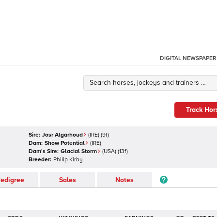
DIGITAL NEWSPAPER
Track Hor
Sire:
Josr Algarhoud
(
IRE
)
(9f)
Dam:
Show Potential
(
IRE
)
Dam's Sire:
Glacial Storm
(
USA
)
(13f)
Breeder:
Philip Kirby
edigree
Sales
Notes