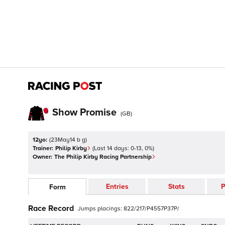
Show Promise
(
GB
)
12yo:
(
23May14 b g
)
Trainer:
Philip Kirby
(Last 14 days:
0
-
13
,
0
%)
Owner:
The Philip Kirby Racing Partnership
Entries
Stats
P
Form
Race Record
Jumps
placings:
8
2
2
/
2
1
7
/
P
4
5
5
7
P
3
7
P
/