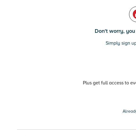
Don't worry, you c
Simply sign up
Plus get full access to e
Alread