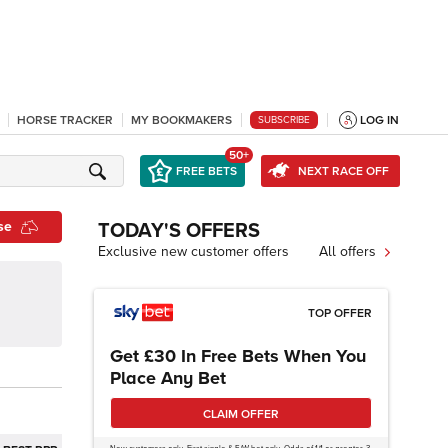
HORSE TRACKER
MY BOOKMAKERS
LOG IN
SUBSCRIBE
50+
FREE BETS
NEXT RACE OFF
se
TODAY'S OFFERS
Exclusive new customer offers
All offers
TOP OFFER
Get £30 In Free Bets When You
Place Any Bet
CLAIM OFFER