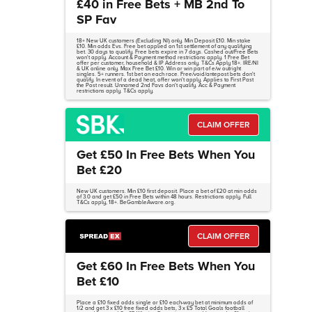
£40 in Free Bets + MB 2nd To
SP Fav
18+ New UK customers (Excluding NI) only. Min Deposit £10. Min stake
£10. Min odds Evs. Free bet applied on 1st settlement of any qualifying
bet. 30 days to qualify. Free bets expire in 7 days. Cashed out/Free Bets
won't apply. Account & Payment method restrictions apply. 1 Free Bet
offer per customer, household & IP Address only. T&Cs Apply 18+. IRE/NI
& UK online only. Max Free Bet £10. Win or win part of e/w outright
singles. 5+ runners. 1st bet on each race. Free/void/antepost bets don't
qualify. In event of a dead heat, offer won't apply. Applies to First Past
the Post result. Unnamed 2nd Favs don't qualify. Acc & Payment
restrictions apply. T&Cs apply.
CLAIM OFFER
Get £50 In Free Bets When You
Bet £20
New UK customers. Min £10 first deposit. Place a bet of £20 at min odds
of 3.0 and get £50 in Free Bets within 48 hours. Restrictions apply. Full
T&Cs apply, 18+. BeGambleAware.org.
CLAIM OFFER
Get £60 In Free Bets When You
Bet £10
Place a £10 fixed odds single or £10 each-way bet at minimum odds of
1/2 and get 3 x £10 free fixed odds bets, 3 x £5 Total Goals football