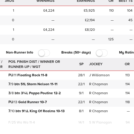
3RDS
WINNINGS
EARNINGS
OR
BEST TS
1
£4,224
£5,925
110
104
0
—
£2,194
—
45
1
£4,224
£8,120
—
—
0
—
—
125
—
Non-Runner Info
Breaks (50+ days)
My Ratin
 /
SP
JOCKEY
OR
GR
PU
/
11
Floating Rock
11-8
28/1
J Williamson
113
7
/
9
btn
51L
Storm Nelson
11-11
22/1
R Chapman
114
3
/
8
btn
3¾L
Poppa Poutine
12-2
9/1
R Chapman
114
PU
/
13
Gold Runner
10-7
22/1
R Chapman
118
7
/
10
btn
9½L
King Of Realms
10-13
8/1
R Chapman
—
F/25
Wa Wa 11-4
14/1
S W Flanagan
94