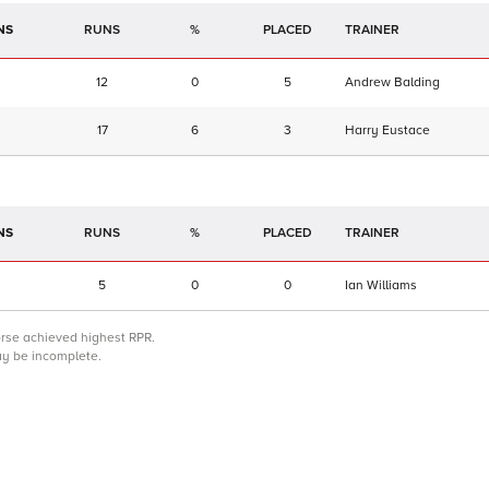
NS
RUNS
%
TRAINER
12
0
5
Andrew Balding
17
6
3
Harry Eustace
NS
RUNS
%
TRAINER
5
0
0
Ian Williams
orse achieved highest RPR.
may be incomplete.