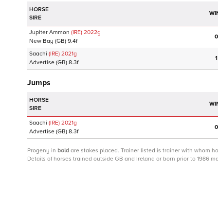
HORSE
WI
SIRE
Jupiter Ammon
(IRE)
2022
g
0
New Bay
(GB)
9.4f
Saachi
(IRE)
2021
g
1
Advertise
(GB)
8.3f
Jumps
HORSE
WI
SIRE
Saachi
(IRE)
2021
g
0
Advertise
(GB)
8.3f
Progeny
in
bold
are stakes placed. Trainer listed is trainer with whom h
Details of horses trained outside GB and Ireland or born prior to 1986 