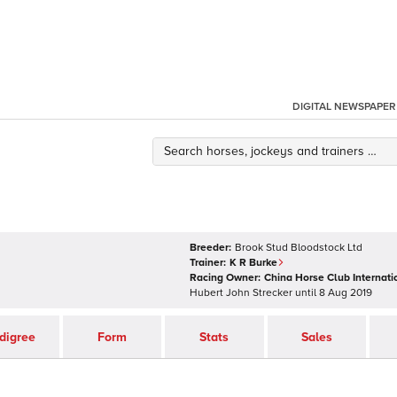
DIGITAL NEWSPAPER
Breeder:
Brook Stud Bloodstock Ltd
Trainer:
K R Burke
Racing Owner:
China Horse Club Internati
Hubert John Strecker
until
8 Aug 2019
digree
Form
Stats
Sales