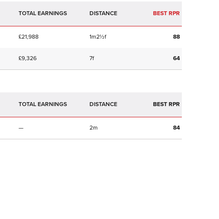
TOTAL EARNINGS
BEST RPR
£21,988
1m2½f
88
£9,326
7f
64
TOTAL EARNINGS
BEST RPR
—
2m
84