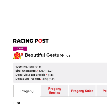
DAM
DAM
Beautiful Gesture
(
GB
)
10yo:
(
06Apr16 ch m
)
Sire:
Shamardal
(
USA
)
(8.2f)
Dam:
Viola Da Braccio
(
IRE
)
Dam's Sire:
Vettori
(
IRE
)
(11.1f)
Progeny
Progeny Sales
Pe
Progeny
Entries
Flat