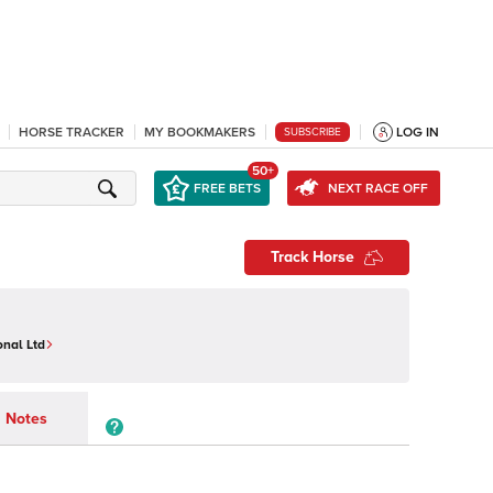
HORSE TRACKER
MY BOOKMAKERS
LOG IN
SUBSCRIBE
50+
FREE BETS
NEXT RACE OFF
Track Horse
onal Ltd
Notes