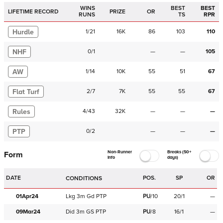
WINS
BEST
BEST
LIFETIME RECORD
PRIZE
OR
RUNS
TS
RPR
Hurdle
1
/
21
16K
86
103
110
NHF
0
/
1
—
—
105
AW
1
/
14
10K
55
51
67
Flat Turf
2
/
7
7K
55
55
67
Rules
4
/
43
32K
—
—
—
PTP
0
/
2
—
—
—
Non-Runner
Breaks (50+
Form
Info
days)
DATE
POS.
SP
OR
CONDITIONS
01Apr24
Lkg
3m
Gd
PTP
PU
/
10
20/1
—
09Mar24
Did
3m
GS
PTP
PU
/
8
16/1
—