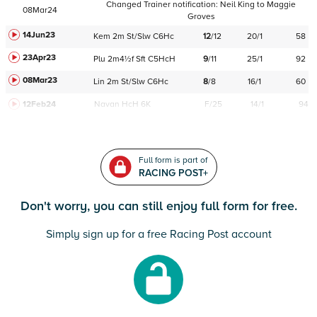
Changed Trainer notification:
Neil King
to
Maggie
08Mar24
Groves
14Jun23
Kem
2m
St/Slw
C
6Hc
12
/
12
20/1
58
23Apr23
Plu
2m4½f
Sft
C
5HcH
9
/
11
25/1
92
08Mar23
Lin
2m
St/Slw
C
6Hc
8
/
8
16/1
60
12Feb24
Navan
HcH 6K
F/25
14/1
94
Full form is part of
RACING POST+
Don't worry, you can still enjoy full form for free.
Simply sign up for a free Racing Post account