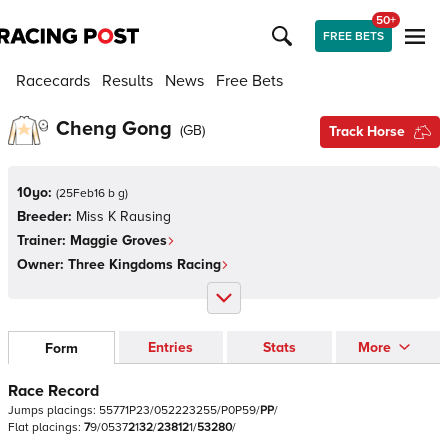
50+
FREE BETS
Racecards
Results
News
Free Bets
Cheng Gong
(
GB
)
Track Horse
10yo:
(
25Feb16 b g
)
Breeder:
Miss K Rausing
Trainer:
Maggie Groves
Owner:
Three Kingdoms Racing
Entries
Stats
More
Form
Race Record
Jumps
placings:
5
5
7
7
1
P
2
3
/
0
5
2
2
2
3
2
5
5
/
P
0
P
5
9
/
P
P
/
Flat
placings:
7
9
/
0
5
3
7
2
1
3
2
/
2
3
8
1
2
1
/
5
3
2
8
0
/