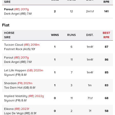
SIRE
RPR
Farout
(IRE)
2017
g
2
12
2m½f
141
Dark Angel
(IRE)
7.6f
Flat
HORSE
BEST
WINS
RUNS
DIST.
SIRE
RPR
Tucson Cloud
(IRE)
2018
m
1
6
1m4f
87
Fastnet Rock
(AUS)
10f
Farout
(IRE)
2017
g
1
11
1m4f
86
Dark Angel
(IRE)
7.6f
Let Life Happen
(GB)
2020
m
1
7
1m4f
85
Siyouni
(FR)
8.6f
Shardam
(FR)
2021
m
1
3
1m
83
Too Darn Hot
(GB)
8.6f
Implied Volatility
(IRE)
2022
g
0
11
7½f
68
Siyouni
(FR)
8.6f
Eikona
(IRE)
2023
f
0
2
7f
58
Lope De Vega
(IRE)
8.9f