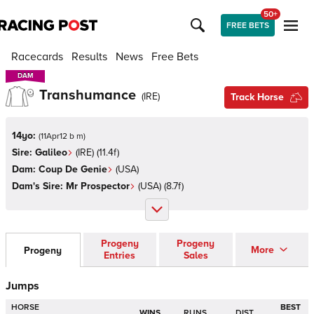
50+
FREE BETS
Racecards
Results
News
Free Bets
DAM
DAM
Transhumance
(
IRE
)
Track Horse
14yo:
(
11Apr12 b m
)
Sire:
Galileo
(
IRE
)
(11.4f)
Dam:
Coup De Genie
(
USA
)
Dam's Sire:
Mr Prospector
(
USA
)
(8.7f)
Progeny
Progeny
More
Progeny
Entries
Sales
Jumps
HORSE
BEST
WINS
RUNS
DIST.