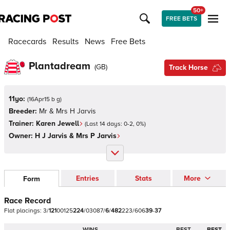
50+
FREE BETS
Racecards
Results
News
Free Bets
Plantadream
(
GB
)
Track Horse
11yo:
(
16Apr15 b g
)
Breeder:
Mr & Mrs H Jarvis
Trainer:
Karen Jewell
(Last 14 days:
0
-
2
,
0
%)
Owner:
H J Jarvis & Mrs P Jarvis
Entries
Stats
More
Form
Race Record
Flat
placings:
3
/
1
2
1
0
0
1
2
5
2
2
4
/
0
3
0
8
7
/
6
/
4
8
2
2
2
3
/
6
0
6
3
9
-
3
7
WINS
BEST
BEST