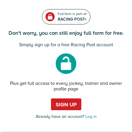
Full form is part of
RACING POST+
Don't worry, you can still enjoy full form for free.
Simply sign up for a free Racing Post account
Plus get full access to every jockey, trainer and owner
profile page
SIGN UP
Already have an account?
Log in