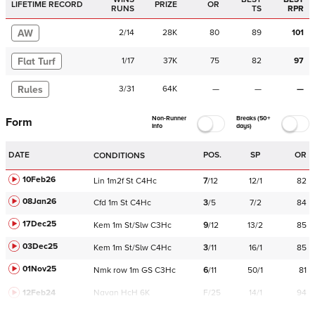
LIFETIME RECORD
PRIZE
OR
RUNS
TS
RPR
AW
2
/
14
28K
80
89
101
Flat Turf
1
/
17
37K
75
82
97
Rules
3
/
31
64K
—
—
—
Non-Runner
Breaks (50+
Form
Info
days)
DATE
POS.
SP
OR
CONDITIONS
10Feb26
Lin
1m2f
St
C
4Hc
7
/
12
12/1
82
08Jan26
Cfd
1m
St
C
4Hc
3
/
5
7/2
84
17Dec25
Kem
1m
St/Slw
C
3Hc
9
/
12
13/2
85
03Dec25
Kem
1m
St/Slw
C
4Hc
3
/
11
16/1
85
01Nov25
Nmk
row
1m
GS
C
3Hc
6
/
11
50/1
81
12Feb24
Navan
HcH 6K
F/25
14/1
94