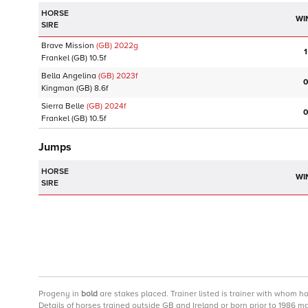
HORSE
WI
SIRE
Brave Mission
(GB)
2022
g
1
Frankel
(GB)
10.5f
Bella Angelina
(GB)
2023
f
0
Kingman
(GB)
8.6f
Sierra Belle
(GB)
2024
f
0
Frankel
(GB)
10.5f
Jumps
HORSE
WI
SIRE
Progeny
in
bold
are stakes placed. Trainer listed is trainer with whom h
Details of horses trained outside GB and Ireland or born prior to 1986 