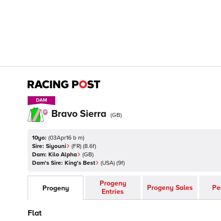
DAM
DAM
Bravo Sierra
(
GB
)
10yo:
(
03Apr16 b m
)
Sire:
Siyouni
(
FR
)
(8.6f)
Dam:
Kilo Alpha
(
GB
)
Dam's Sire:
King's Best
(
USA
)
(9f)
Progeny
Progeny Sales
Pe
Progeny
Entries
Flat