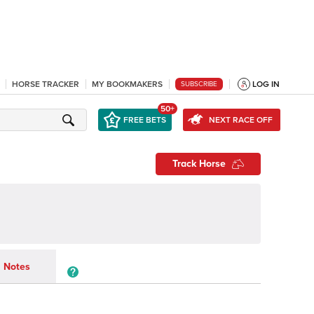
HORSE TRACKER
MY BOOKMAKERS
LOG IN
SUBSCRIBE
50+
FREE BETS
NEXT RACE OFF
Track Horse
Notes