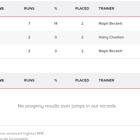
NS
RUNS
%
TRAINER
7
14
2
Ralph Beckett
2
0
2
Harry Charlton
2
0
2
Ralph Beckett
NS
RUNS
%
TRAINER
No progeny results over jumps in our records
orse achieved highest RPR.
may be incomplete.