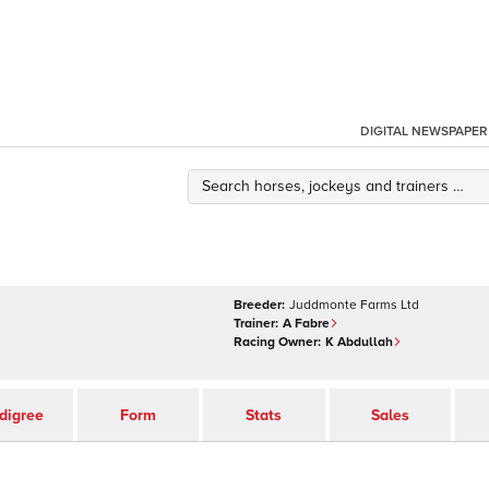
DIGITAL NEWSPAPER
Breeder:
Juddmonte Farms Ltd
Trainer:
A Fabre
Racing Owner:
K Abdullah
digree
Form
Stats
Sales