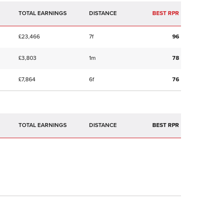
TOTAL EARNINGS
BEST RPR
£23,466
7f
96
£3,803
1m
78
£7,864
6f
76
TOTAL EARNINGS
BEST RPR