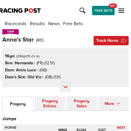
50+
FREE BETS
Racecards
Results
News
Free Bets
DAM
DAM
Anna's Star
(
IRE
)
Track Horse
16yo:
(
29Apr10 ch m
)
Sire:
Hernando
(
FR
)
(12.5f)
Dam:
Anno Luce
(
GB
)
Dam's Sire:
Old Vic
(
GB
)
(13f)
Progeny
Progeny
More
Progeny
Entries
Sales
Jumps
HORSE
BEST
WINS
RUNS
DIST.