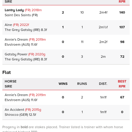
SIRE
RPR
Lantry Lady
(FR)
2018
m
2
10
2m4f
140
Saint Des Saints
(FR)
Aine
(FR)
2022
f
1
1
2m½f
107
The Grey Gatsby
(IRE)
8.3f
Annie's Dream
(FR)
2019
m
0
11
2m2f
98
Elvstroem
(AUS)
11.6f
Gatsby Power
(FR)
2020
g
0
3
2m
72
The Grey Gatsby
(IRE)
8.3f
Flat
HORSE
BEST
WINS
RUNS
DIST.
SIRE
RPR
Annie's Dream
(FR)
2019
m
0
2
1m1f
67
Elvstroem
(AUS)
11.6f
An Accident
(FR)
2015
g
0
1
1m1f
0
Shirocco
(GER)
12.5f
Progeny
in
bold
are stakes placed. Trainer listed is trainer with whom horse