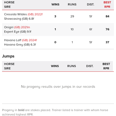
HORSE
BEST
WINS
RUNS
DIST.
SIRE
RPR
Cressida Wildes
(GB)
2022
f
3
29
5f
84
Showcasing
(GB)
6.8f
Onigiri
(GB)
2021
m
1
10
6f
76
Expert Eye
(GB)
9.1f
Havana Laff
(GB)
2024
f
0
1
5f
37
Havana Grey
(GB)
6.3f
Jumps
HORSE
BEST
WINS
RUNS
DIST.
SIRE
RPR
No progeny results over jumps in our records
Progeny
in
bold
are stakes placed. Trainer listed is trainer with whom horse
achieved highest RPR.