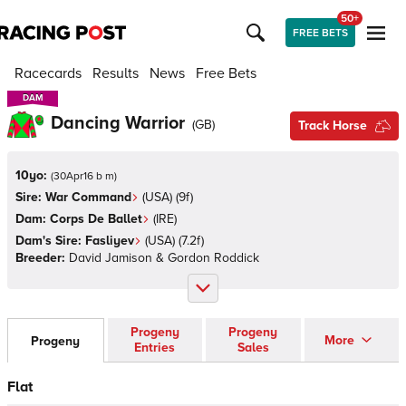
50+
FREE BETS
Racecards
Results
News
Free Bets
DAM
DAM
Dancing Warrior
(
GB
)
Track Horse
10yo:
(
30Apr16 b m
)
Sire:
War Command
(
USA
)
(9f)
Dam:
Corps De Ballet
(
IRE
)
Dam's Sire:
Fasliyev
(
USA
)
(7.2f)
Breeder:
David Jamison & Gordon Roddick
Progeny
Progeny
More
Progeny
Entries
Sales
Flat