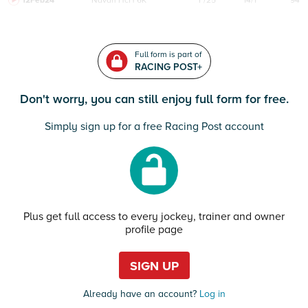
12Feb24
Navan
HcH 6K
F/25
14/1
94
Full form is part of
RACING POST+
Don't worry, you can still enjoy full form for free.
Simply sign up for a free Racing Post account
Plus get full access to every jockey, trainer and owner
profile page
SIGN UP
Already have an account?
Log in