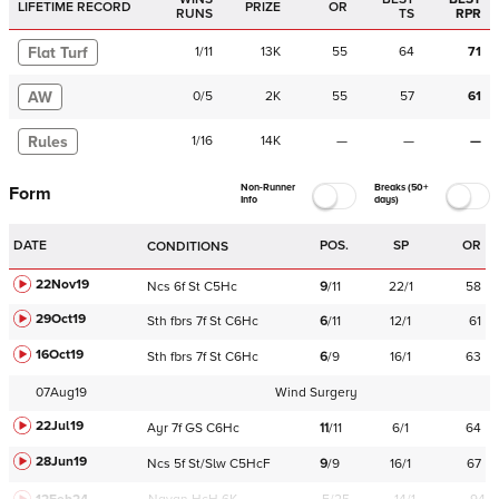
LIFETIME RECORD
PRIZE
OR
RUNS
TS
RPR
Flat Turf
1
/
11
13K
55
64
71
AW
0
/
5
2K
55
57
61
Rules
1
/
16
14K
—
—
—
Non-Runner
Breaks (50+
Form
Info
days)
DATE
POS.
SP
OR
CONDITIONS
22Nov19
Ncs
6f
St
C
5Hc
9
/
11
22/1
58
29Oct19
Sth
fbrs
7f
St
C
6Hc
6
/
11
12/1
61
16Oct19
Sth
fbrs
7f
St
C
6Hc
6
/
9
16/1
63
07Aug19
Wind Surgery
22Jul19
Ayr
7f
GS
C
6Hc
11
/
11
6/1
64
28Jun19
Ncs
5f
St/Slw
C
5HcF
9
/
9
16/1
67