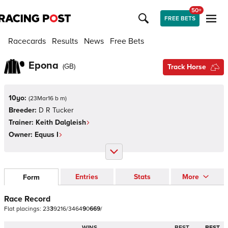
50+
FREE BETS
Racecards
Results
News
Free Bets
Epona
(
GB
)
Track Horse
10yo:
(
23Mar16 b m
)
Breeder:
D R Tucker
Trainer:
Keith Dalgleish
Owner:
Equus I
Entries
Stats
More
Form
Race Record
Flat
placings:
2
3
3
9
2
1
6
/
3
4
6
4
9
0
6
6
9
/
WINS
BEST
BEST