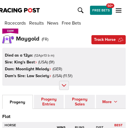
50+
FREE BETS
Racecards
Results
News
Free Bets
DAM
DAM
Maygold
(
FR
)
Track Horse
Died as a 12yo:
(
12Apr13 b m
)
Sire:
King's Best
(
USA
)
(9f)
Dam:
Moonlight Melody
(
GER
)
Dam's Sire:
Law Society
(
USA
)
(11.5f)
Progeny
Progeny
More
Progeny
Entries
Sales
Flat
HORSE
BEST
WINS
RUNS
DIST.