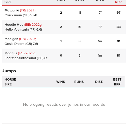
SIRE
RPR
Mataariki
(FR)
2021
m
2
11
7f
97
Cracksman
(GB)
10.4f
Hoodie Hoo
(IRE)
2022
g
2
15
6f
88
Hello Youmzain
(FR)
6.6f
Madigan
(GB)
2020
g
1
8
1m
81
Oasis Dream
(GB)
7.6f
Magnus
(IRE)
2023
g
0
3
1m
81
Footstepsinthesand
(GB)
8f
Jumps
HORSE
BEST
WINS
RUNS
DIST.
SIRE
RPR
No progeny results over jumps in our records