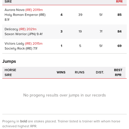
SIRE
RPR
Aurora Nova
(IRE)
2019
m
Holy Roman Emperor
(IRE)
4
39
5f
85
8.1f
Delicacy
(IRE)
2021
m
3
19
7f
84
Saxon Warrior
(JPN)
9.4f
Victors Lady
(IRE)
2015
m
1
5
5f
69
Society Rock
(IRE)
7.1f
Jumps
HORSE
BEST
WINS
RUNS
DIST.
SIRE
RPR
No progeny results over jumps in our records
Progeny
in
bold
are stakes placed. Trainer listed is trainer with whom horse
achieved highest RPR.