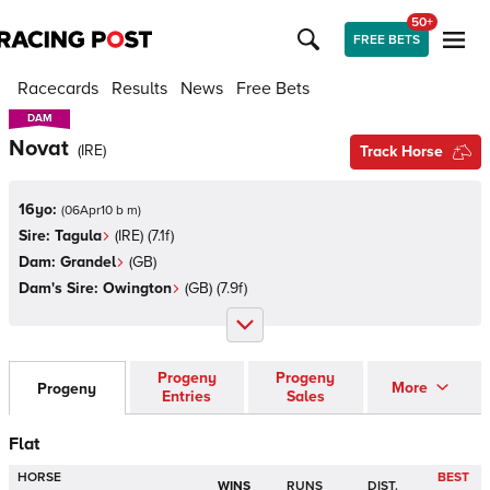
50+
FREE BETS
Racecards
Results
News
Free Bets
DAM
DAM
Novat
(
IRE
)
Track Horse
16yo:
(
06Apr10 b m
)
Sire:
Tagula
(
IRE
)
(7.1f)
Dam:
Grandel
(
GB
)
Dam's Sire:
Owington
(
GB
)
(7.9f)
Progeny
Progeny
More
Progeny
Entries
Sales
Flat
HORSE
BEST
WINS
RUNS
DIST.