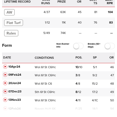
LIFETIME RECORD
PRIZE
OR
RUNS
TS
RPR
AW
4
/
37
63K
45
81
104
Flat Turf
1
/
12
11K
40
76
83
Rules
5
/
49
74K
—
—
—
Non-Runner
Breaks (50+
Form
Info
days)
DATE
POS.
SP
OR
CONDITIONS
10Apr24
Wol
6f
St
C
6Hc
10
/
10
5/1
46
09Feb24
Wol
6f
St
C
6Hc
3
/
8
9/2
47
20Jan24
Wol
6f
St
C
6
4
/
8
15/2
48
07Dec23
Sth
6f
St
C
6Hc
8
/
12
17/2
49
13Nov23
Wol
6f
St
C
6Hc
4
/
11
4/1C
50
12Feb24
Navan
HcH 6K
F/25
14/1
94