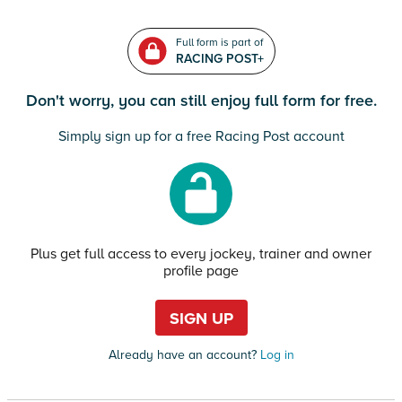
Full form is part of
RACING POST+
Don't worry, you can still enjoy full form for free.
Simply sign up for a free Racing Post account
Plus get full access to every jockey, trainer and owner
profile page
SIGN UP
Already have an account?
Log in