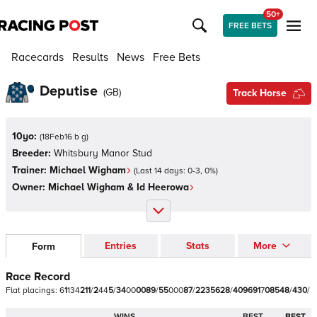
50+
FREE BETS
Racecards
Results
News
Free Bets
Deputise
(
GB
)
Track Horse
10yo:
(
18Feb16 b g
)
Breeder:
Whitsbury Manor Stud
Trainer:
Michael Wigham
(Last 14 days:
0
-
3
,
0
%)
Owner:
Michael Wigham & Id Heerowa
Entries
Stats
More
Form
Race Record
Flat
placings:
6
1
1
3
4
2
1
1
/
2
4
4
5
/
3
4
0
0
0
0
8
9
/
5
5
0
0
0
8
7
/
2
2
3
5
6
2
8
/
4
0
9
6
9
1
7
0
8
5
4
8
/
4
3
0
/
WINS
BEST
BEST