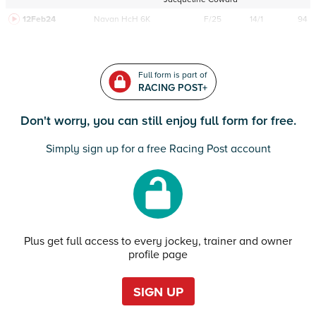
12Feb24
Navan
HcH 6K
F/25
14/1
94
Full form is part of
RACING POST+
Don't worry, you can still enjoy full form for free.
Simply sign up for a free Racing Post account
Plus get full access to every jockey, trainer and owner
profile page
SIGN UP