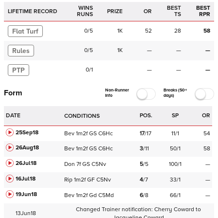
WINS
BEST
BEST
LIFETIME RECORD
PRIZE
OR
RUNS
TS
RPR
Flat Turf
0
/
5
1K
52
28
58
Rules
0
/
5
1K
—
—
—
PTP
0
/
1
—
—
—
Non-Runner
Breaks (50+
Form
Info
days)
DATE
POS.
SP
OR
CONDITIONS
25Sep18
Bev
1m2f
GS
C
6Hc
17
/
17
11/1
54
26Aug18
Bev
1m2f
GS
C
6Hc
3
/
11
50/1
58
26Jul18
Don
7f
GS
C
5Nv
5
/
5
100/1
—
16Jul18
Rip
1m2f
GF
C
5Nv
4
/
7
33/1
—
19Jun18
Bev
1m2f
Gd
C
5Md
6
/
8
66/1
—
Changed Trainer notification:
Cherry Coward
to
13Jun18
Jacqueline Coward