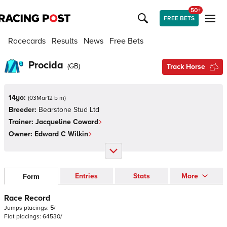
50+
FREE BETS
Racecards
Results
News
Free Bets
Procida
(
GB
)
Track Horse
14yo:
(
03Mar12 b m
)
Breeder:
Bearstone Stud Ltd
Trainer:
Jacqueline Coward
Owner:
Edward C Wilkin
Entries
Stats
More
Form
Race Record
Jumps
placings:
5
/
Flat
placings:
6
4
5
3
0
/