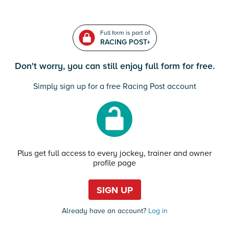
Full form is part of
RACING POST+
Don't worry, you can still enjoy full form for free.
Simply sign up for a free Racing Post account
Plus get full access to every jockey, trainer and owner
profile page
SIGN UP
Already have an account?
Log in