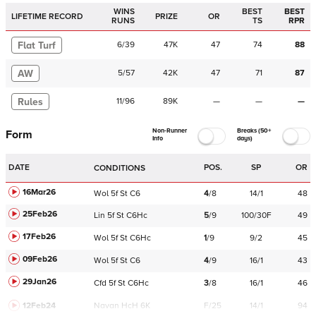
WINS
BEST
BEST
LIFETIME RECORD
PRIZE
OR
RUNS
TS
RPR
Flat Turf
6
/
39
47K
47
74
88
AW
5
/
57
42K
47
71
87
Rules
11
/
96
89K
—
—
—
Non-Runner
Breaks (50+
Form
Info
days)
DATE
POS.
SP
OR
CONDITIONS
16Mar26
Wol
5f
St
C
6
4
/
8
14/1
48
25Feb26
Lin
5f
St
C
6Hc
5
/
9
100/30F
49
17Feb26
Wol
5f
St
C
6Hc
1
/
9
9/2
45
09Feb26
Wol
5f
St
C
6
4
/
9
16/1
43
29Jan26
Cfd
5f
St
C
6Hc
3
/
8
16/1
46
12Feb24
Navan
HcH 6K
F/25
14/1
94