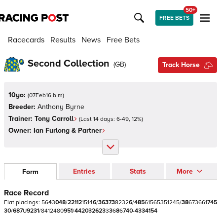
50+
FREE BETS
Racecards
Results
News
Free Bets
Second Collection
(
GB
)
Track Horse
10yo:
(
07Feb16 b m
)
Breeder:
Anthony Byrne
Trainer:
Tony Carroll
(Last 14 days:
6
-
49
,
12
%)
Owner:
Ian Furlong & Partner
Entries
Stats
More
Form
Race Record
Flat
placings:
5
6
4
3
0
4
8
/
2
2
1
1
2
1
5
1
4
6
/
3
6
3
7
3
8
2
3
2
6
/
4
8
5
6
1
5
6
5
3
5
1
2
4
5
/
3
8
6
7
3
6
6
1
7
4
5
3
0
/
6
8
7
U
9
2
3
1
/
8
4
1
2
4
8
0
9
5
1
/
4
4
2
0
3
2
6
2
3
3
3
6
8
6
7
4
0
-
4
3
3
4
1
5
4