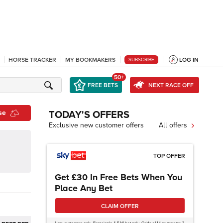
HORSE TRACKER
MY BOOKMAKERS
LOG IN
SUBSCRIBE
50+
FREE BETS
NEXT RACE OFF
se
TODAY'S OFFERS
Exclusive new customer offers
All offers
TOP OFFER
Get £30 In Free Bets When You
Place Any Bet
CLAIM OFFER