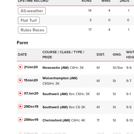
LIFETIME RECORD
RUNS
2NDS
14
4
1
Flat Turf
3
0
0
17
4
1
Form
WGT
DATE
DIST.
GNG.
HD
21Jan20
Newcastle (AW)
C
6Hc
3K
6f
St/Slw
9-6
Wolverhampton (AW)
15Jan20
6f
St
9-7
C
6SlHc
3K
07Jan20
Southwell (AW)
fbrs
C
6Hc
3K
6f
St
9-1
29Dec19
Southwell (AW)
fbrs
C
6
3K
6f
St
9-5
25Nov19
Chelmsford (AW)
C
6Hc
4K
7f
St
8-13
12Feb24
Navan
HcH 6K
2m1f
Gd/Y
10-3