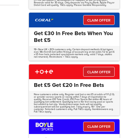
in Free Bet Builders, Accumulators or multiples to use on any sport.
Rewards valid for 30 days. Only deposits via Pay by Bank, Apple Pay or
Debit Card will qualify. T&Cs apply. Please Gamble Responsibly.
CLAIM OFFER
Get £30 In Free Bets When You
Bet £5
18+ New UK + ROI customers only. Certain deposit methods & bet types
excl. Min first £5 bet within 14 days of account reg at min odds 1/2 to get 6
x £5 free bets (selected sportsbook markets only, valid 7 days, stakes
not returned). Restrictions + T&Cs apply.
CLAIM OFFER
Bet £5 Get £20 In Free Bets
New customers online only. Register and bet a min £5 at odds of 1/1 (2.0)
or greater across sports or racing within 7 days of registration to
qualify. Receive £10 Tote Credit, £10 Free Sports Bet within 48 hours of
qualifying bet settlement. Qualifying bet is the first racing pool or sports
bet added to bet slip. Voided/non-runner bets will not qualify;
subsequent bet will be qualifying bet. 7-day expiry. 18+. One per
customer. Selected customers only. Full T&Cs apply. Gambleaware.org.
Full T&Cs apply.
CLAIM OFFER