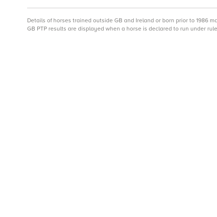
Details of horses trained outside GB and Ireland or born prior to 1986 
GB PTP results are displayed when a horse is declared to run under rule