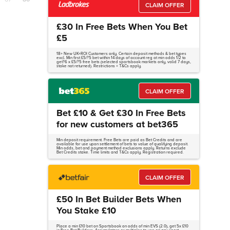
CLAIM OFFER
£30 In Free Bets When You Bet
£5
18+ New UK+ROI Customers only. Certain deposit methods & bet types
excl. Min first £5/?5 bet within 14 days of account reg at min odds 1/2 to
get?6 x £5/?5 free bets (selected sportsbook markets only, valid 7 days,
stake not returned). Restrictions + T&Cs apply.
CLAIM OFFER
Bet £10 & Get £30 In Free Bets
for new customers at bet365
Min deposit requirement. Free Bets are paid as Bet Credits and are
available for use upon settlement of bets to value of qualifying deposit.
Min odds, bet and payment method exclusions apply. Returns exclude
Bet Credits stake. Time limits and T&Cs apply. Registration required.
CLAIM OFFER
£50 In Bet Builder Bets When
You Stake £10
Place a min £10 bet on Sportsbook on odds of min EVS (2.0), get 5x £10