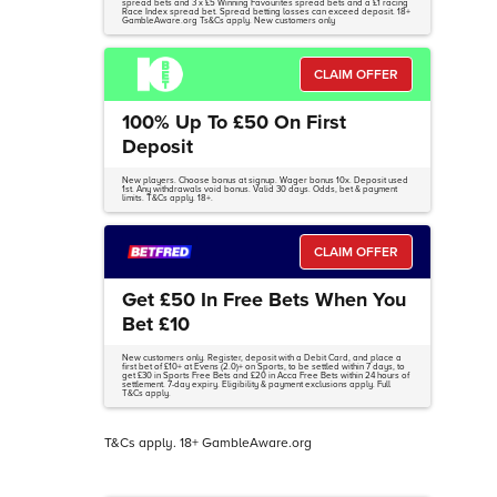
spread bets and 3 x £5 Winning Favourites spread bets and a £1 racing
Race Index spread bet. Spread betting losses can exceed deposit. 18+
GambleAware.org Ts&Cs apply. New customers only
CLAIM OFFER
100% Up To £50 On First
Deposit
New players. Choose bonus at signup. Wager bonus 10x. Deposit used
1st. Any withdrawals void bonus. Valid 30 days. Odds, bet & payment
limits. T&Cs apply. 18+.
CLAIM OFFER
Get £50 In Free Bets When You
Bet £10
New customers only. Register, deposit with a Debit Card, and place a
first bet of £10+ at Evens (2.0)+ on Sports, to be settled within 7 days, to
get £30 in Sports Free Bets and £20 in Acca Free Bets within 24 hours of
settlement. 7-day expiry. Eligibility & payment exclusions apply. Full
T&Cs apply.
T&Cs apply. 18+ GambleAware.org