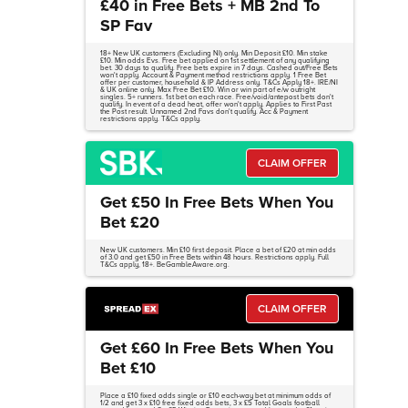
£40 in Free Bets + MB 2nd To
SP Fav
18+ New UK customers (Excluding NI) only. Min Deposit £10. Min stake
£10. Min odds Evs. Free bet applied on 1st settlement of any qualifying
bet. 30 days to qualify. Free bets expire in 7 days. Cashed out/Free Bets
won't apply. Account & Payment method restrictions apply. 1 Free Bet
offer per customer, household & IP Address only. T&Cs Apply 18+. IRE/NI
& UK online only. Max Free Bet £10. Win or win part of e/w outright
singles. 5+ runners. 1st bet on each race. Free/void/antepost bets don't
qualify. In event of a dead heat, offer won't apply. Applies to First Past
the Post result. Unnamed 2nd Favs don't qualify. Acc & Payment
restrictions apply. T&Cs apply.
CLAIM OFFER
Get £50 In Free Bets When You
Bet £20
New UK customers. Min £10 first deposit. Place a bet of £20 at min odds
of 3.0 and get £50 in Free Bets within 48 hours. Restrictions apply. Full
T&Cs apply, 18+. BeGambleAware.org.
CLAIM OFFER
Get £60 In Free Bets When You
Bet £10
Place a £10 fixed odds single or £10 each-way bet at minimum odds of
1/2 and get 3 x £10 free fixed odds bets, 3 x £5 Total Goals football