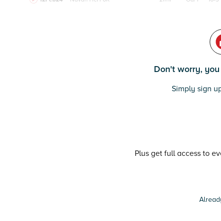
Don't worry, you c
Simply sign up
Plus get full access to e
Alread