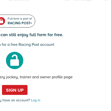
Full form is part of
RACING POST+
an still enjoy full form for free.
 for a free Racing Post account
very jockey, trainer and owner profile page
SIGN UP
y have an account?
Log in