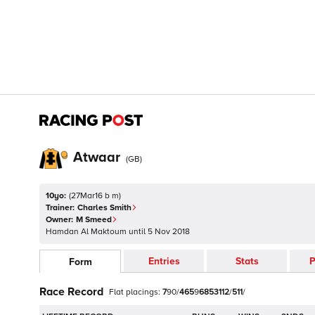
Atwaar
(
GB
)
10yo:
(
27Mar16 b m
)
Trainer:
Charles Smith
Owner:
M Smeed
Hamdan Al Maktoum
until
5 Nov 2018
Entries
Stats
P
Form
Race Record
Flat
placings:
7
9
0
/
4
6
5
9
6
8
5
3
1
1
2
/
5
1
1
/