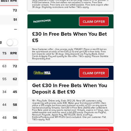
BEST RPR
New customers only. First single & E/W bet only. Odds of 1/1 or greater. 3
X £10 bet tokens. Free bet stakes not included in returns. Free bets
exclude virtuals. Free bets are non withdrawable. Free bets expire after
30 days. Eligibility restrictions and further T&Cs apply.
72
51
CLAIM OFFER
—
£30 In Free Bets When You Bet
£5
g
New Customer offer - Use promo code YSKAST. Place a min £5 bet on
the sportsbook at odds of min EVS (2.0) and get £30 in free bets. Free
TS
RPR
bet rewards valid for 30 days. Only deposits via Pay by Bank, Debit
Cards & Apple Pay will qualify for this offer. T&Cs apply. Please Gamble
Responsibly #ad
63
72
CLAIM OFFER
55
62
Get £30 In Free Bets When You
Deposit & Bet £10
34
45
18+. Play Safe. Online only. Ends 31.12.26. New UK customers only,
registering with promo code R30. Make your first deposit of £10+, then
44
58
place a £10 single bet from main balance at odds of 1/2+ on any sports
market (excluding Virtuals). Get £30 in Free Bets (3x£10) after settlement.
Free Bets valid on any sports market excl. Virtuals, expire in 7 days, non-
withdrawable and must be used in full (£10 each). Deposits via PayPal,
Neosurf, Paysafe, Apple Pay, NETELLER, Skrill, ecoPayz,
48
56
Kalibra/Postpay and WH PLUS Card excluded. One per customer. Full
T&Cs apply. #ad
67
80