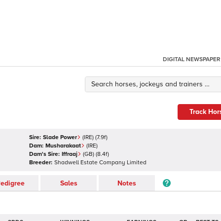
DIGITAL NEWSPAPER
Track Hor
Sire:
Slade Power
(
IRE
)
(7.9f)
Dam:
Musharakaat
(
IRE
)
Dam's Sire:
Iffraaj
(
GB
)
(8.4f)
Breeder:
Shadwell Estate Company Limited
edigree
Sales
Notes