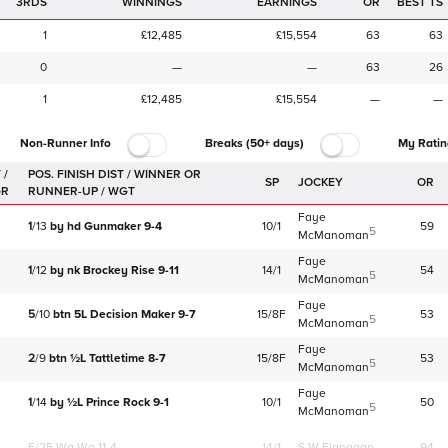
3RDS
WINNINGS
EARNINGS
OR
BEST TS
1
£12,485
£15,554
63
63
0
—
—
63
26
1
£12,485
£15,554
—
—
Non-Runner Info
Breaks (50+ days)
My Ratin
 /
SP
JOCKEY
OR
GR
Faye
1
/
13
by
hd
Gunmaker
9-4
10/1
59
5
McManoman
Faye
1
/
12
by
nk
Brockey Rise
9-11
14/1
54
5
McManoman
Faye
5
/
10
btn
5L
Decision Maker
9-7
15/8F
53
5
McManoman
Faye
2
/
9
btn
½L
Tattletime
8-7
15/8F
53
5
McManoman
Faye
1
/
14
by
½L
Prince Rock
9-1
10/1
50
5
McManoman
F/25
Wa Wa 11-4
14/1
S W Flanagan
94