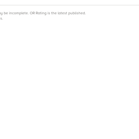
may be incomplete.
OR Rating is the latest published.
s.