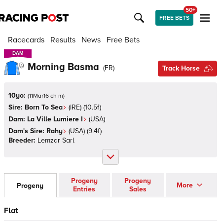
50+
FREE BETS
Racecards
Results
News
Free Bets
DAM
DAM
Morning Basma
(
FR
)
Track Horse
10yo:
(
11Mar16 ch m
)
Sire:
Born To Sea
(
IRE
)
(10.5f)
Dam:
La Ville Lumiere I
(
USA
)
Dam's Sire:
Rahy
(
USA
)
(9.4f)
Breeder:
Lemzar Sarl
Progeny
Progeny
More
Progeny
Entries
Sales
Flat