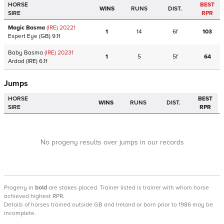
HORSE
BEST
WINS
RUNS
DIST.
SIRE
RPR
Magic Basma
(IRE)
2022
f
1
14
6f
103
Expert Eye
(GB)
9.1f
Baby Basma
(IRE)
2023
f
1
5
5f
64
Ardad
(IRE)
6.1f
Jumps
HORSE
BEST
WINS
RUNS
DIST.
SIRE
RPR
No progeny results over jumps in our records
Progeny
in
bold
are stakes placed. Trainer listed is trainer with whom horse
achieved highest RPR.
Details of horses trained outside GB and Ireland or born prior to 1986 may be
incomplete.