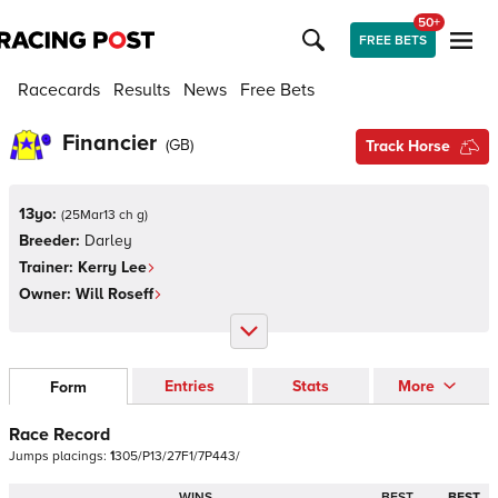
50+
FREE BETS
Racecards
Results
News
Free Bets
Financier
(
GB
)
Track Horse
13yo:
(
25Mar13 ch g
)
Breeder:
Darley
Trainer:
Kerry Lee
Owner:
Will Roseff
Entries
Stats
More
Form
Race Record
Jumps
placings:
1
3
0
5
/
P
1
3
/
2
7
F
1
/
7
P
4
4
3
/
WINS
BEST
BEST