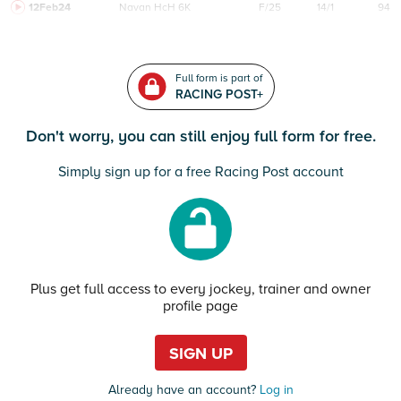
12Feb24
Navan
HcH 6K
F/25
14/1
94
Full form is part of
RACING POST+
Don't worry, you can still enjoy full form for free.
Simply sign up for a free Racing Post account
Plus get full access to every jockey, trainer and owner
profile page
SIGN UP
Already have an account?
Log in