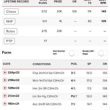
LIFETIME RECORD
PRIZE
OR
RUNS
TS
RPR
Chase
2
/
12
20K
126
114
149
NHF
0
/
3
1K
—
82
109
Rules
2
/
15
20K
—
—
—
PTP
1
/
1
—
—
—
Non-Runner
Breaks (50+
Form
Info
days)
DATE
POS.
SP
OR
CONDITIONS
22Apr22
Chp
2m3½f
Gd
C
3HcCh
3
/
5
13/2
130
21Mar22
Wcn
1m7½f
Gd
C
3HcCh
4
/
4
17/2
134
12Mar22
Her
2m
Sft
C
3HcCh
4
/
5
7/2
138
21Jan22
Lin
2m
Hy
C
2HcCh
PU
/
7
13/2
140
18Dec21
Asc
2m3f
GS
C
2HcCh
7
/
9
14/1
144