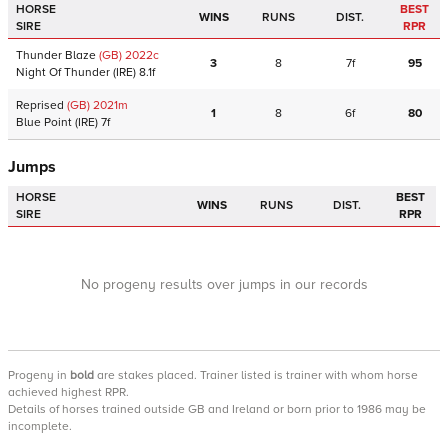
HORSE
BEST
WINS
RUNS
DIST.
SIRE
RPR
Thunder Blaze
(GB)
2022
c
3
8
7f
95
Night Of Thunder
(IRE)
8.1f
Reprised
(GB)
2021
m
1
8
6f
80
Blue Point
(IRE)
7f
Jumps
HORSE
BEST
WINS
RUNS
DIST.
SIRE
RPR
No progeny results over jumps in our records
Progeny
in
bold
are stakes placed. Trainer listed is trainer with whom horse
achieved highest RPR.
Details of horses trained outside GB and Ireland or born prior to 1986 may be
incomplete.