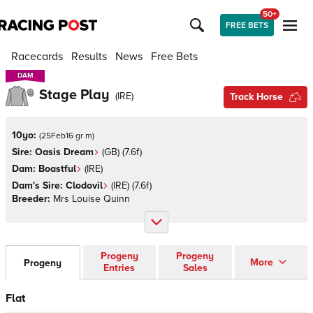
50+
FREE BETS
Racecards
Results
News
Free Bets
DAM
DAM
Stage Play
(
IRE
)
Track Horse
10yo:
(
25Feb16 gr m
)
Sire:
Oasis Dream
(
GB
)
(7.6f)
Dam:
Boastful
(
IRE
)
Dam's Sire:
Clodovil
(
IRE
)
(7.6f)
Breeder:
Mrs Louise Quinn
Progeny
Progeny
More
Progeny
Entries
Sales
Flat