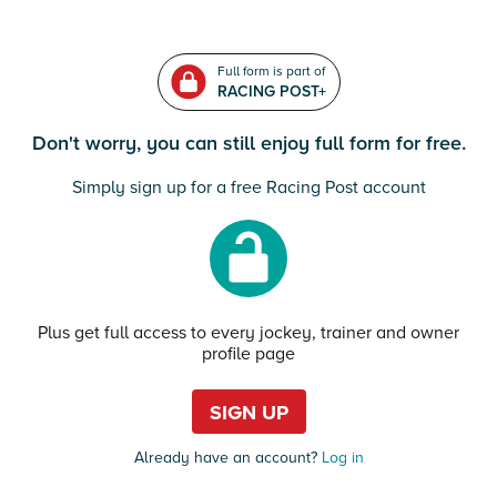
Full form is part of
RACING POST+
Don't worry, you can still enjoy full form for free.
Simply sign up for a free Racing Post account
Plus get full access to every jockey, trainer and owner
profile page
SIGN UP
Already have an account?
Log in