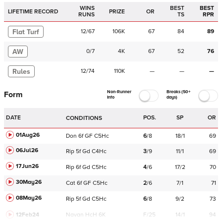
WINS
BEST
BEST
LIFETIME RECORD
PRIZE
OR
RUNS
TS
RPR
Flat Turf
12
/
67
106K
67
84
89
AW
0
/
7
4K
67
52
76
Rules
12
/
74
110K
—
—
—
Non-Runner
Breaks (50+
Form
Info
days)
DATE
POS.
SP
OR
CONDITIONS
01Aug26
Don
6f
GF
C
5Hc
6
/
8
18/1
69
06Jul26
Rip
5f
Gd
C
4Hc
3
/
9
11/1
69
17Jun26
Rip
6f
Gd
C
5Hc
4
/
6
17/2
70
30May26
Cat
6f
GF
C
5Hc
2
/
6
7/1
71
08May26
Rip
5f
Gd
C
5Hc
6
/
8
9/2
73
12Feb24
Navan
HcH 6K
F/25
14/1
94