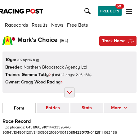
50+
FREE BETS
Racecards
Results
News
Free Bets
Mark's Choice
(
IRE
)
Track Horse
10yo:
(
02Apr16 b g
)
Breeder:
Northern Bloodstock Agency Ltd
Trainer:
Gemma Tutty
(Last 14 days:
2
-
16
,
13
%)
Owner:
Cragg Wood Racing
Entries
Stats
More
Form
Race Record
Flat
placings:
6
4
3
1
8
6
0
/
9
1
0
1
1
4
4
3
3
3
9
5
4
/
6
9
0
5
4
1
/
1
3
4
5
0
7
1
2
0
1
/
8
4
3
0
5
0
3
2
1
0
6
0
/
0
0
4
8
0
8
5
4
2
3
0
/
7
3
/
0
4
1
2
9
1
1
-
0
6
2
4
3
6