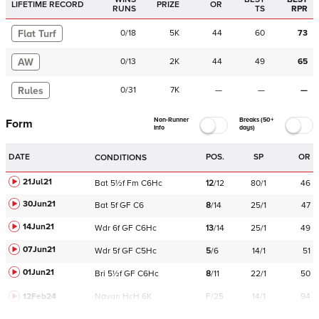
LIFETIME RECORD
PRIZE
OR
RUNS
TS
RPR
Flat Turf
0
/
18
5K
44
60
73
AW
0
/
13
2K
44
49
65
Rules
0
/
31
7K
—
—
—
Non-Runner
Breaks (50+
Form
Info
days)
DATE
POS.
SP
OR
CONDITIONS
21Jul21
Bat
5½f
Fm
C
6Hc
12
/
12
80/1
46
30Jun21
Bat
5f
GF
C
6
8
/
14
25/1
47
14Jun21
Wdr
6f
GF
C
6Hc
13
/
14
25/1
49
07Jun21
Wdr
5f
GF
C
5Hc
5
/
6
14/1
51
01Jun21
Bri
5½f
GF
C
6Hc
8
/
11
22/1
50
12Feb24
Navan
HcH 6K
F/25
14/1
94