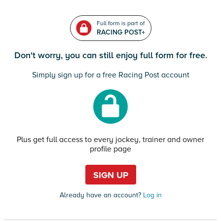
Full form is part of
RACING POST+
Don't worry, you can still enjoy full form for free.
Simply sign up for a free Racing Post account
Plus get full access to every jockey, trainer and owner
profile page
SIGN UP
Already have an account?
Log in