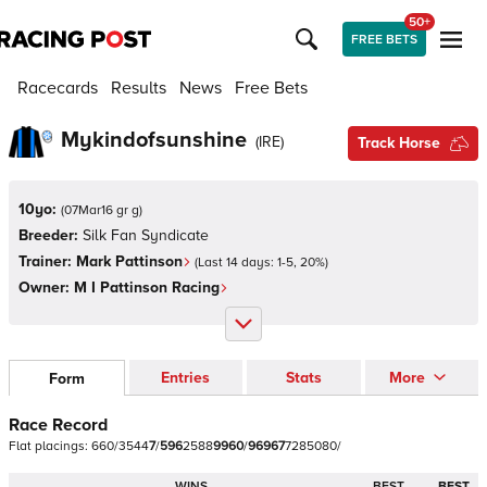
50+
FREE BETS
Racecards
Results
News
Free Bets
Mykindofsunshine
(
IRE
)
Track Horse
10yo:
(
07Mar16 gr g
)
Breeder:
Silk Fan Syndicate
Trainer:
Mark Pattinson
(Last 14 days:
1
-
5
,
20
%)
Owner:
M I Pattinson Racing
Entries
Stats
More
Form
Race Record
Flat
placings:
6
6
0
/
3
5
4
4
7
/
5
9
6
2
5
8
8
9
9
6
0
/
9
6
9
6
7
7
2
8
5
0
8
0
/
WINS
BEST
BEST