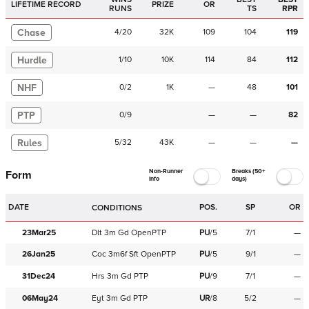
LIFETIME RECORD
PRIZE
OR
RUNS
TS
RPR
Chase
4
/
20
32K
109
104
119
Hurdle
1
/
10
10K
114
84
112
NHF
0
/
2
1K
—
48
101
PTP
0
/
9
—
—
82
Rules
5
/
32
43K
—
—
—
Non-Runner
Breaks (50+
Form
Info
days)
DATE
POS.
SP
OR
CONDITIONS
23Mar25
Dlt
3m
Gd
OpenPTP
PU
/
5
7/1
—
26Jan25
Coc
3m6f
Sft
OpenPTP
PU
/
5
9/1
—
31Dec24
Hrs
3m
Gd
PTP
PU
/
9
7/1
—
06May24
Eyt
3m
Gd
PTP
UR
/
8
5/2
—