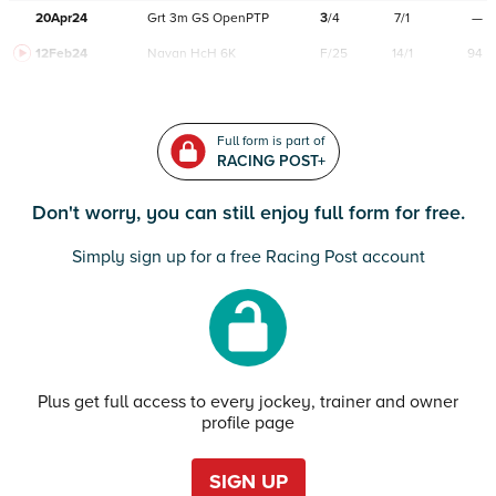
20Apr24
Grt
3m
GS
OpenPTP
3
/
4
7/1
—
12Feb24
Navan
HcH 6K
F/25
14/1
94
Full form is part of
RACING POST+
Don't worry, you can still enjoy full form for free.
Simply sign up for a free Racing Post account
Plus get full access to every jockey, trainer and owner
profile page
SIGN UP