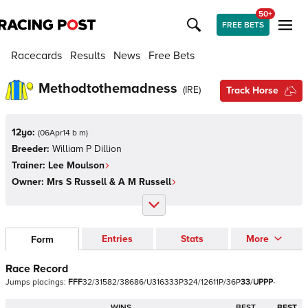
50+
FREE BETS
Racecards
Results
News
Free Bets
Methodtothemadness
(
IRE
)
Track Horse
12yo:
(
06Apr14 b m
)
Breeder:
William P Dillion
Trainer:
Lee Moulson
Owner:
Mrs S Russell & A M Russell
Entries
Stats
More
Form
Race Record
Jumps
placings:
F
F
F
3
2
/
3
1
5
8
2
/
3
8
6
8
6
/
U
3
1
6
3
3
3
P
3
2
4
/
1
2
6
1
1
P
/
3
6
P
3
3
/
U
P
P
P
-
WINS
BEST
BEST