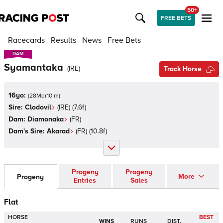
50+
FREE BETS
Racecards
Results
News
Free Bets
DAM
DAM
Syamantaka
(
IRE
)
Track Horse
16yo:
(
28Mar10 m
)
Sire:
Clodovil
(
IRE
)
(7.6f)
Dam:
Diamonaka
(
FR
)
Dam's Sire:
Akarad
(
FR
)
(10.8f)
Progeny
Progeny
More
Progeny
Entries
Sales
Flat
HORSE
BEST
WINS
RUNS
DIST.