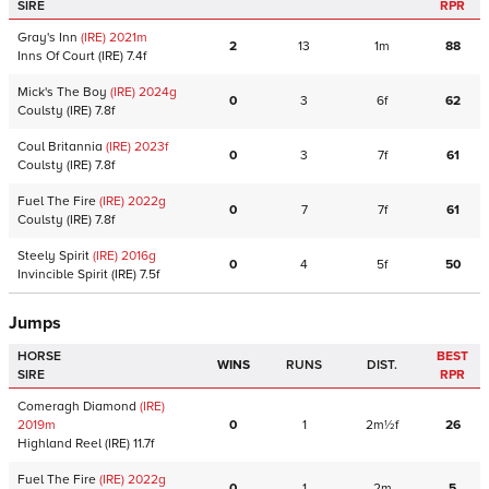
SIRE
RPR
Gray's Inn
(IRE)
2021
m
2
13
1m
88
Inns Of Court
(IRE)
7.4f
Mick's The Boy
(IRE)
2024
g
0
3
6f
62
Coulsty
(IRE)
7.8f
Coul Britannia
(IRE)
2023
f
0
3
7f
61
Coulsty
(IRE)
7.8f
Fuel The Fire
(IRE)
2022
g
0
7
7f
61
Coulsty
(IRE)
7.8f
Steely Spirit
(IRE)
2016
g
0
4
5f
50
Invincible Spirit
(IRE)
7.5f
Jumps
HORSE
BEST
WINS
RUNS
DIST.
SIRE
RPR
Comeragh Diamond
(IRE)
2019
m
0
1
2m½f
26
Highland Reel
(IRE)
11.7f
Fuel The Fire
(IRE)
2022
g
0
1
2m
5