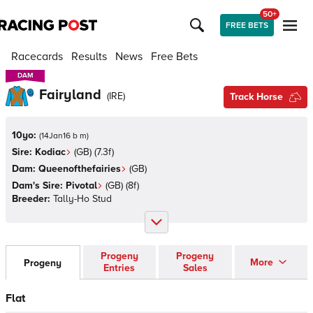
50+
FREE BETS
Racecards
Results
News
Free Bets
DAM
DAM
Fairyland
(
IRE
)
Track Horse
10yo:
(
14Jan16 b m
)
Sire:
Kodiac
(
GB
)
(7.3f)
Dam:
Queenofthefairies
(
GB
)
Dam's Sire:
Pivotal
(
GB
)
(8f)
Breeder:
Tally-Ho Stud
Progeny
Progeny
More
Progeny
Entries
Sales
Flat