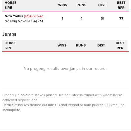
HORSE
BEST
WINS
RUNS
DIST.
SIRE
RPR
New Yorker
(USA)
2024
g
1
4
5f
77
No Nay Never
(USA)
7.5f
Jumps
HORSE
BEST
WINS
RUNS
DIST.
SIRE
RPR
No progeny results over jumps in our records
Progeny
in
bold
are stakes placed. Trainer listed is trainer with whom horse
achieved highest RPR.
Details of horses trained outside GB and Ireland or born prior to 1986 may be
incomplete.