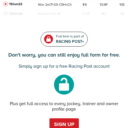
19Jun22
Wor
2m7f
GS
C
5HcCh
1
/
6
13/8F
105
12Feb24
Navan
HcH 6K
F/25
14/1
94
Full form is part of
RACING POST+
Don't worry, you can still enjoy full form for free.
Simply sign up for a free Racing Post account
Plus get full access to every jockey, trainer and owner
profile page
SIGN UP