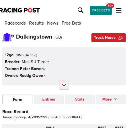
50+
FREE BETS
Racecards
Results
News
Free Bets
Dalkingstown
(
GB
)
Track Horse
12yo:
(
11May14 ch g
)
Breeder:
Miss S J Turner
Trainer:
Peter Bowen
Owner:
Roddy Owen
Entries
Stats
More
Form
Race Record
Jumps
placings:
4
/
2
1
1
/
1
5
2
2
/
1
6
/
5
P
6
4
F
1
3
6
5
/
2
2
1
1
6
/
F
U
/
WINS
BEST
BEST