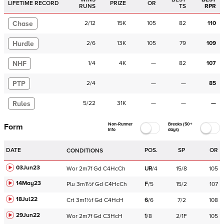
LIFETIME RECORD
PRIZE
OR
RUNS
TS
RPR
Chase
2
/
12
15K
105
82
110
Hurdle
2
/
6
13K
105
79
109
NHF
1
/
4
4K
—
82
107
PTP
2
/
4
—
—
85
Rules
5
/
22
31K
—
—
—
Non-Runner
Breaks (50+
Form
Info
days)
DATE
POS.
SP
OR
CONDITIONS
03Jun23
Wor
2m7f
Gd
C
4HcCh
UR
/
4
15/8
105
14May23
Plu
3m1½f
Gd
C
4HcCh
F
/
5
15/2
107
18Jul22
Crt
3m1½f
Gd
C
4HcH
6
/
6
7/2
108
29Jun22
Wor
2m7f
Gd
C
3HcH
1
/
8
2/1F
105