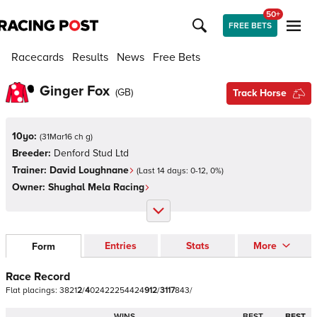
50+
FREE BETS
Racecards
Results
News
Free Bets
Ginger Fox
(
GB
)
Track Horse
10yo:
(
31Mar16 ch g
)
Breeder:
Denford Stud Ltd
Trainer:
David Loughnane
(Last 14 days:
0
-
12
,
0
%)
Owner:
Shughal Mela Racing
Entries
Stats
More
Form
Race Record
Flat
placings:
3
8
2
1
2
/
4
0
2
4
2
2
2
5
4
4
2
4
9
1
2
/
3
1
1
7
8
4
3
/
WINS
BEST
BEST