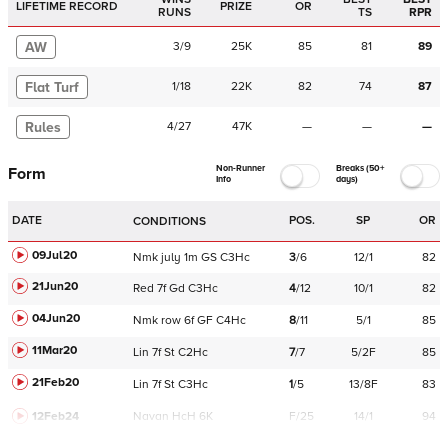
LIFETIME RECORD
PRIZE
OR
RUNS
TS
RPR
AW
3
/
9
25K
85
81
89
Flat Turf
1
/
18
22K
82
74
87
Rules
4
/
27
47K
—
—
—
Non-Runner
Breaks (50+
Form
Info
days)
DATE
POS.
SP
OR
CONDITIONS
09Jul20
Nmk
july
1m
GS
C
3Hc
3
/
6
12/1
82
21Jun20
Red
7f
Gd
C
3Hc
4
/
12
10/1
82
04Jun20
Nmk
row
6f
GF
C
4Hc
8
/
11
5/1
85
11Mar20
Lin
7f
St
C
2Hc
7
/
7
5/2F
85
21Feb20
Lin
7f
St
C
3Hc
1
/
5
13/8F
83
12Feb24
Navan
HcH 6K
F/25
14/1
94