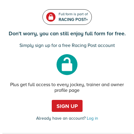
Full form is part of
RACING POST+
Don't worry, you can still enjoy full form for free.
Simply sign up for a free Racing Post account
Plus get full access to every jockey, trainer and owner
profile page
SIGN UP
Already have an account?
Log in