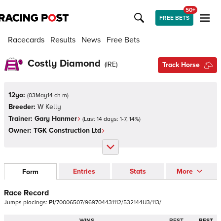
50+
FREE BETS
Racecards
Results
News
Free Bets
Costly Diamond
(
IRE
)
Track Horse
12yo:
(
03May14 ch m
)
Breeder:
W Kelly
Trainer:
Gary Hanmer
(Last 14 days:
1
-
7
,
14
%)
Owner:
TGK Construction Ltd
Entries
Stats
More
Form
Race Record
Jumps
placings:
P
1
/
7
0
0
0
6
5
0
7
/
9
6
9
7
0
4
4
3
1
1
1
2
/
5
3
2
1
4
4
U
3
/
1
1
3
/
WINS
BEST
BEST