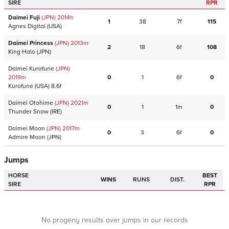
SIRE
RPR
Daimei Fuji
(JPN)
2014
h
1
38
7f
115
Agnes Digital
(USA)
Daimei Princess
(JPN)
2013
m
2
18
6f
108
King Halo
(JPN)
Daimei Kurofune
(JPN)
2019
m
0
1
6f
0
Kurofune
(USA)
8.6f
Daimei Otohime
(JPN)
2021
m
0
1
1m
0
Thunder Snow
(IRE)
Daimei Moon
(JPN)
2017
m
0
3
6f
0
Admire Moon
(JPN)
Jumps
HORSE
BEST
WINS
RUNS
DIST.
SIRE
RPR
No progeny results over jumps in our records