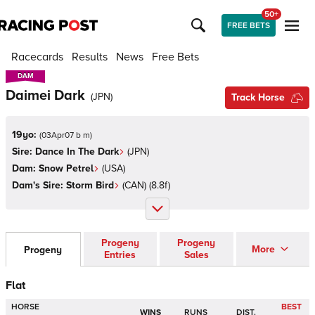
50+
FREE BETS
Racecards
Results
News
Free Bets
DAM
DAM
Daimei Dark
(
JPN
)
Track Horse
19yo:
(
03Apr07 b m
)
Sire:
Dance In The Dark
(
JPN
)
Dam:
Snow Petrel
(
USA
)
Dam's Sire:
Storm Bird
(
CAN
)
(8.8f)
Progeny
Progeny
More
Progeny
Entries
Sales
Flat
HORSE
BEST
WINS
RUNS
DIST.