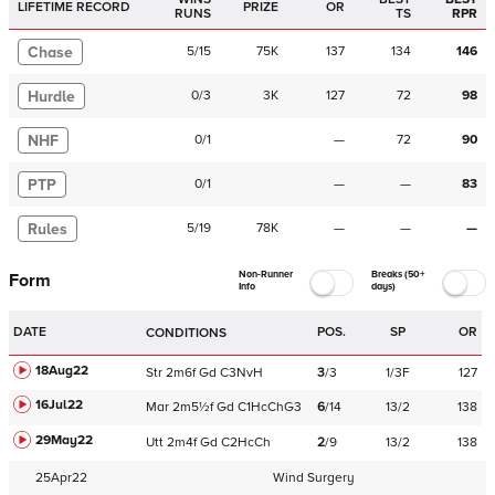
LIFETIME RECORD
PRIZE
OR
RUNS
TS
RPR
Chase
5
/
15
75K
137
134
146
Hurdle
0
/
3
3K
127
72
98
NHF
0
/
1
—
72
90
PTP
0
/
1
—
—
83
Rules
5
/
19
78K
—
—
—
Non-Runner
Breaks (50+
Form
Info
days)
DATE
POS.
SP
OR
CONDITIONS
18Aug22
Str
2m6f
Gd
C
3NvH
3
/
3
1/3F
127
16Jul22
Mar
2m5½f
Gd
C
1HcChG3
6
/
14
13/2
138
29May22
Utt
2m4f
Gd
C
2HcCh
2
/
9
13/2
138
25Apr22
Wind Surgery