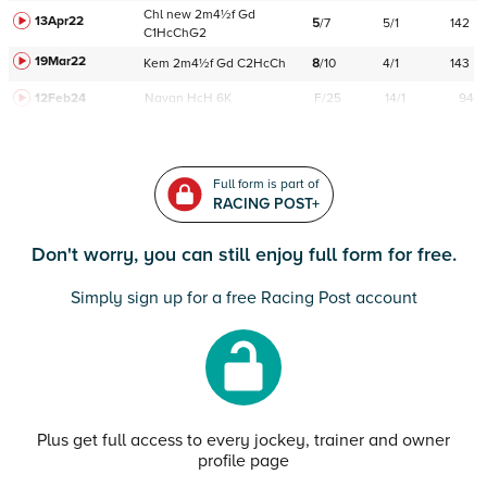
Chl
new
2m4½f
Gd
13Apr22
5
/
7
5/1
142
C
1HcChG2
19Mar22
Kem
2m4½f
Gd
C
2HcCh
8
/
10
4/1
143
12Feb24
Navan
HcH 6K
F/25
14/1
94
Full form is part of
RACING POST+
Don't worry, you can still enjoy full form for free.
Simply sign up for a free Racing Post account
Plus get full access to every jockey, trainer and owner
profile page