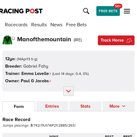
50+
FREE BETS
Racecards
Results
News
Free Bets
Manofthemountain
(
IRE
)
Track Horse
12yo:
(
14Apr13 b g
)
Breeder:
Gabriel Fahy
Trainer:
Emma Lavelle
(Last 14 days:
0
-
4
,
0
%)
Owner:
Paul G Jacobs
Entries
Stats
More
Form
Race Record
Jumps
placings:
3
/
7
4
2
/
1
1
U
1
/
1
4
P
2
1
/
2
8
8
5
/
2
6
3
/
WINS
BEST
BEST