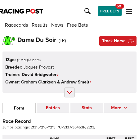
50+
FREE BETS
Racecards
Results
News
Free Bets
Dame Du Soir
(
FR
)
Track Horse
13yo:
(
11May13 br m
)
Breeder:
Jaques Provost
Trainer:
David Bridgwater
Owner:
Graham Clarkson & Andrew Smelt
Entries
Stats
More
Form
Race Record
Jumps
placings:
2
1
3
1
5
/
2
1
6
P
/
2
1
3
F
/
U
P
2
1
3
7
/
3
6
4
5
3
P
/
2
2
1
3
/
WINS
BEST
BEST