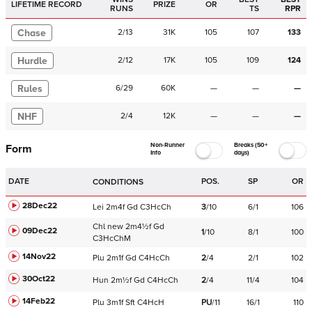
LIFETIME RECORD
PRIZE
OR
RUNS
TS
RPR
Chase
2
/
13
31K
105
107
133
Hurdle
2
/
12
17K
105
109
124
Rules
6
/
29
60K
—
—
—
NHF
2
/
4
12K
—
—
—
Non-Runner
Breaks (50+
Form
Info
days)
DATE
POS.
SP
OR
CONDITIONS
28Dec22
Lei
2m4f
Gd
C
3HcCh
3
/
10
6/1
106
Chl
new
2m4½f
Gd
09Dec22
1
/
10
8/1
100
C
3HcChM
14Nov22
Plu
2m1f
Gd
C
4HcCh
2
/
4
2/1
102
30Oct22
Hun
2m½f
Gd
C
4HcCh
2
/
4
11/4
104
14Feb22
Plu
3m1f
Sft
C
4HcH
PU
/
11
16/1
110