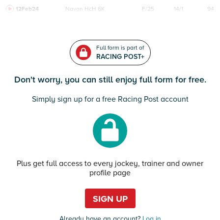
12Feb24
Navan
HcH 6K
F/25
14/1
94
Full form is part of
RACING POST+
Don't worry, you can still enjoy full form for free.
Simply sign up for a free Racing Post account
Plus get full access to every jockey, trainer and owner
profile page
SIGN UP
Already have an account?
Log in