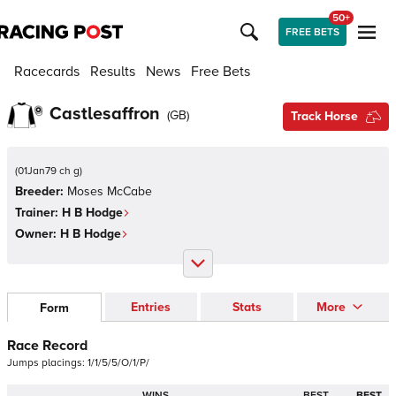
50+
FREE BETS
Racecards
Results
News
Free Bets
Castlesaffron
(
GB
)
Track Horse
(
01Jan79 ch g
)
Breeder:
Moses McCabe
Trainer:
H B Hodge
Owner:
H B Hodge
Entries
Stats
More
Form
Race Record
Jumps
placings:
1
/
1
/
5
/
5
/
O
/
1
/
P
/
WINS
BEST
BEST