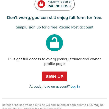
Full form is part of
RACING POST+
Don't worry, you can still enjoy full form for free.
Simply sign up for a free Racing Post account
Plus get full access to every jockey, trainer and owner
profile page
SIGN UP
Already have an account?
Log in
Details of horses trained outside GB and Ireland or born prior to 1986 may be