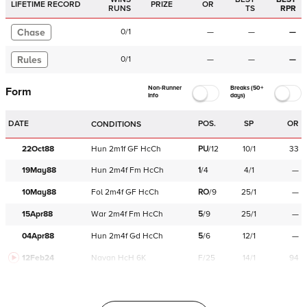
LIFETIME RECORD
PRIZE
OR
RUNS
TS
RPR
Chase
0
/
1
—
—
—
Rules
0
/
1
—
—
—
Non-Runner
Breaks (50+
Form
Info
days)
DATE
POS.
SP
OR
CONDITIONS
22Oct88
Hun
2m1f
GF
HcCh
PU
/
12
10/1
33
19May88
Hun
2m4f
Fm
HcCh
1
/
4
4/1
—
10May88
Fol
2m4f
GF
HcCh
RO
/
9
25/1
—
15Apr88
War
2m4f
Fm
HcCh
5
/
9
25/1
—
04Apr88
Hun
2m4f
Gd
HcCh
5
/
6
12/1
—
12Feb24
Navan
HcH 6K
F/25
14/1
94