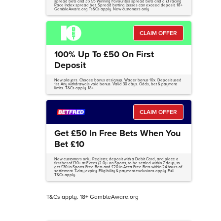
spread bets and 3 x £5 Winning Favourites spread bets and a £1 racing
Race Index spread bet. Spread betting losses can exceed deposit. 18+
GambleAware.org Ts&Cs apply. New customers only
CLAIM OFFER
100% Up To £50 On First
Deposit
New players. Choose bonus at signup. Wager bonus 10x. Deposit used
1st. Any withdrawals void bonus. Valid 30 days. Odds, bet & payment
limits. T&Cs apply. 18+.
CLAIM OFFER
Get £50 In Free Bets When You
Bet £10
New customers only. Register, deposit with a Debit Card, and place a
first bet of £10+ at Evens (2.0)+ on Sports, to be settled within 7 days, to
get £30 in Sports Free Bets and £20 in Acca Free Bets within 24 hours of
settlement. 7-day expiry. Eligibility & payment exclusions apply. Full
T&Cs apply.
T&Cs apply. 18+ GambleAware.org