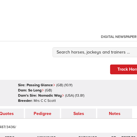
DIGITAL NEWSPAPER
Track Hor
Sire:
Passing Glance
(
GB
)
(10.1f)
Dam:
So Long
(
GB
)
Dam's Sire:
Nomadic Way
(
USA
)
(13.8f)
Breeder:
Mrs C C Scott
Quotes
Pedigree
Sales
Notes
4
8
7
/
3
4
3
6
/