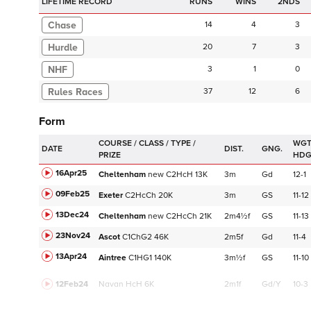
LIFETIME RECORD
RUNS
2NDS
Chase
14
4
3
Hurdle
20
7
3
NHF
3
1
0
37
12
6
Form
WGT
DATE
DIST.
GNG.
HD
16Apr25
Cheltenham
new
C
2HcH
13K
3m
Gd
12-1
09Feb25
Exeter
C
2HcCh
20K
3m
GS
11-12
13Dec24
Cheltenham
new
C
2HcCh
21K
2m4½f
GS
11-13
23Nov24
Ascot
C
1ChG2
46K
2m5f
Gd
11-4
13Apr24
Aintree
C
1HG1
140K
3m½f
GS
11-10
12Feb24
Navan
HcH 6K
2m1f
Gd/Y
10-3