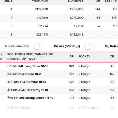
3RDS
WINNINGS
EARNINGS
OR
BEST TS
4
£124,228
£208,868
144
151
4
£107,616
£240,900
144
145
0
£2,274
£2,274
—
97
8
£234,118
£452,043
—
—
Non-Runner Info
Breaks (50+ days)
My Ratin
 /
SP
JOCKEY
OR
GR
6
/
9
btn
24L
Long Draw
10-11
16/1
R Dingle
146
3
/
8
btn
9¼L
Credo
10-2
9/2
R Dingle
147
4
/
10
btn
4½L
Numitor
10-13
9/2
R Dingle
149
3
/
4
btn
3¾L
Pic d'Orhy
11-10
5/2
R Dingle
153
7
/
10
btn
39L
Strong Leader
11-10
11/1
R Dingle
156
F/25
Wa Wa 11-4
14/1
S W Flanagan
94