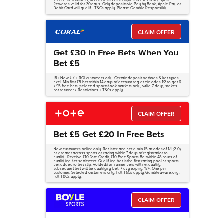
in Free Bet Builders, Accumulators or multiples to use on any sport.
Rewards valid for 30 days. Only deposits via Pay by Bank, Apple Pay or
Debit Card will qualify. T&Cs apply. Please Gamble Responsibly.
CLAIM OFFER
Get £30 In Free Bets When You
Bet £5
18+ New UK + ROI customers only. Certain deposit methods & bet types
excl. Min first £5 bet within 14 days of account reg at min odds 1/2 to get 6
x £5 free bets (selected sportsbook markets only, valid 7 days, stakes
not returned). Restrictions + T&Cs apply.
CLAIM OFFER
Bet £5 Get £20 In Free Bets
New customers online only. Register and bet a min £5 at odds of 1/1 (2.0)
or greater across sports or racing within 7 days of registration to
qualify. Receive £10 Tote Credit, £10 Free Sports Bet within 48 hours of
qualifying bet settlement. Qualifying bet is the first racing pool or sports
bet added to bet slip. Voided/non-runner bets will not qualify;
subsequent bet will be qualifying bet. 7-day expiry. 18+. One per
customer. Selected customers only. Full T&Cs apply. Gambleaware.org.
Full T&Cs apply.
CLAIM OFFER