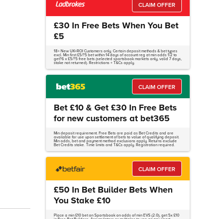
CLAIM OFFER
£30 In Free Bets When You Bet
£5
18+ New UK+ROI Customers only. Certain deposit methods & bet types
excl. Min first £5/?5 bet within 14 days of account reg at min odds 1/2 to
get?6 x £5/?5 free bets (selected sportsbook markets only, valid 7 days,
stake not returned). Restrictions + T&Cs apply.
CLAIM OFFER
Bet £10 & Get £30 In Free Bets
for new customers at bet365
Min deposit requirement. Free Bets are paid as Bet Credits and are
available for use upon settlement of bets to value of qualifying deposit.
Min odds, bet and payment method exclusions apply. Returns exclude
Bet Credits stake. Time limits and T&Cs apply. Registration required.
CLAIM OFFER
£50 In Bet Builder Bets When
You Stake £10
Place a min £10 bet on Sportsbook on odds of min EVS (2.0), get 5x £10