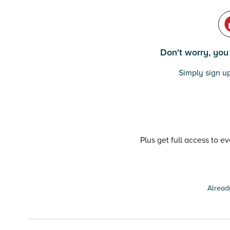
Don't worry, you c
Simply sign up
Plus get full access to e
Alread