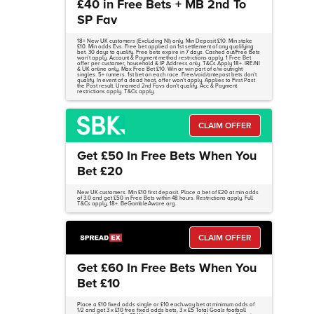
£40 in Free Bets + MB 2nd To
SP Fav
18+ New UK customers (Excluding NI) only. Min Deposit £10. Min stake
£10. Min odds Evs. Free bet applied on 1st settlement of any qualifying
bet. 30 days to qualify. Free bets expire in 7 days. Cashed out/Free Bets
won't apply. Account & Payment method restrictions apply. 1 Free Bet
offer per customer, household & IP Address only. T&Cs Apply 18+. IRE/NI
& UK online only. Max Free Bet £10. Win or win part of e/w outright
singles. 5+ runners. 1st bet on each race. Free/void/antepost bets don't
qualify. In event of a dead heat, offer won't apply. Applies to First Past
the Post result. Unnamed 2nd Favs don't qualify. Acc & Payment
restrictions apply. T&Cs apply.
CLAIM OFFER
Get £50 In Free Bets When You
Bet £20
New UK customers. Min £10 first deposit. Place a bet of £20 at min odds
of 3.0 and get £50 in Free Bets within 48 hours. Restrictions apply. Full
T&Cs apply, 18+. BeGambleAware.org.
CLAIM OFFER
Get £60 In Free Bets When You
Bet £10
Place a £10 fixed odds single or £10 each-way bet at minimum odds of
1/2 and get 3 x £10 free fixed odds bets, 3 x £5 Total Goals football