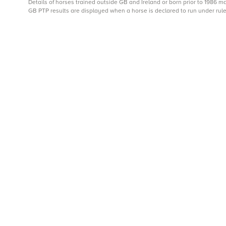
Details of horses trained outside GB and Ireland or born prior to 1986 
GB PTP results are displayed when a horse is declared to run under rule