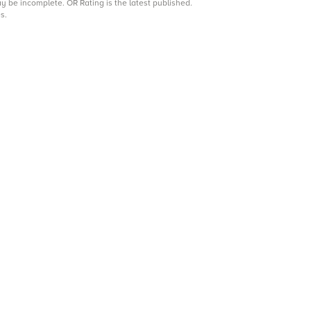
may be incomplete.
OR Rating is the latest published.
s.