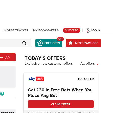
HORSE TRACKER
MY BOOKMAKERS
LOG IN
SUBSCRIBE
50+
FREE BETS
NEXT RACE OFF
se
TODAY'S OFFERS
Exclusive new customer offers
All offers
TOP OFFER
Get £30 In Free Bets When You
Place Any Bet
CLAIM OFFER