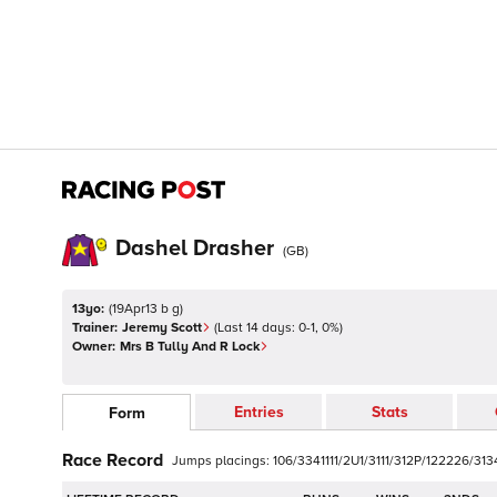
Dashel Drasher
(
GB
)
13yo:
(
19Apr13 b g
)
Trainer:
Jeremy Scott
(Last 14 days:
0
-
1
,
0
%)
Owner:
Mrs B Tully And R Lock
Entries
Stats
Form
Race Record
Jumps
placings:
1
0
6
/
3
3
4
1
1
1
1
/
2
U
1
/
3
1
1
1
/
3
1
2
P
/
1
2
2
2
2
6
/
3
1
3