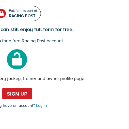
Full form is part of
RACING POST+
an still enjoy full form for free.
 for a free Racing Post account
very jockey, trainer and owner profile page
SIGN UP
y have an account?
Log in