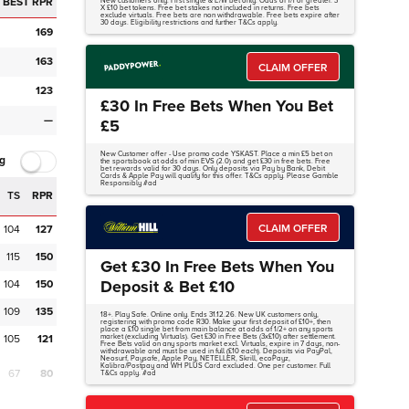
BEST RPR
New customers only. First single & E/W bet only. Odds of 1/1 or greater. 3
X £10 bet tokens. Free bet stakes not included in returns. Free bets
exclude virtuals. Free bets are non withdrawable. Free bets expire after
30 days. Eligibility restrictions and further T&Cs apply.
169
163
CLAIM OFFER
123
£30 In Free Bets When You Bet
—
£5
New Customer offer - Use promo code YSKAST. Place a min £5 bet on
g
the sportsbook at odds of min EVS (2.0) and get £30 in free bets. Free
bet rewards valid for 30 days. Only deposits via Pay by Bank, Debit
Cards & Apple Pay will qualify for this offer. T&Cs apply. Please Gamble
Responsibly #ad
TS
RPR
CLAIM OFFER
104
127
115
150
Get £30 In Free Bets When You
Deposit & Bet £10
104
150
109
135
18+. Play Safe. Online only. Ends 31.12.26. New UK customers only,
registering with promo code R30. Make your first deposit of £10+, then
place a £10 single bet from main balance at odds of 1/2+ on any sports
105
121
market (excluding Virtuals). Get £30 in Free Bets (3x£10) after settlement.
Free Bets valid on any sports market excl. Virtuals, expire in 7 days, non-
withdrawable and must be used in full (£10 each). Deposits via PayPal,
Neosurf, Paysafe, Apple Pay, NETELLER, Skrill, ecoPayz,
Kalibra/Postpay and WH PLUS Card excluded. One per customer. Full
67
80
T&Cs apply. #ad