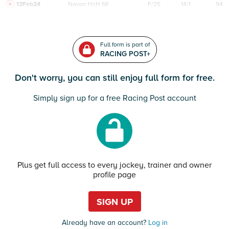
12Feb24
Navan
HcH 6K
F/25
14/1
94
Full form is part of
RACING POST+
Don't worry, you can still enjoy full form for free.
Simply sign up for a free Racing Post account
Plus get full access to every jockey, trainer and owner
profile page
SIGN UP
Already have an account?
Log in