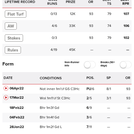
LIFETIME RECORD
PRIZE
OR
RUNS
TS
RPR
Flat Turf
0
/
13
12K
93
79
107
AW
4
/
6
33K
93
74
106
Stakes
0
/
3
93
79
102
Rules
4
/
19
45K
—
—
—
Non-Runner
Breaks (50+
Form
Info
days)
DATE
POS.
SP
OR
CONDITIONS
06Apr22
Not
inner
1m½f
GS
C
3Hc
PU
/
6
8/1
93
17Mar22
Wol
1m1½f
St
C
3Hc
2
/
5
3/1
93
18Feb22
Bhr
1m3f
Gd
6
/
9
—
—
04Feb22
Bhr
1m4f
Gd
3
/
6
—
—
28Jan22
Bhr
1m2f
Gd
L
7
/
11
—
—