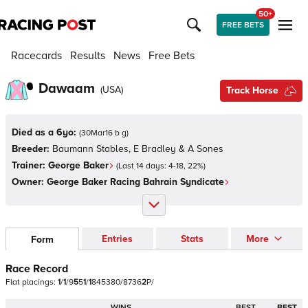
50+
FREE BETS
Racecards
Results
News
Free Bets
Dawaam
(
USA
)
Track Horse
Died as a 6yo:
(
30Mar16 b g
)
Breeder:
Baumann Stables, E Bradley & A Sones
Trainer:
George Baker
(Last 14 days:
4
-
18
,
22
%)
Owner:
George Baker Racing Bahrain Syndicate
Entries
Stats
More
Form
Race Record
Flat
placings:
1
/
1
/
9
5
5
1
/
1
8
4
5
3
8
0
/
8
7
3
6
2
P
/
WINS
BEST
BEST