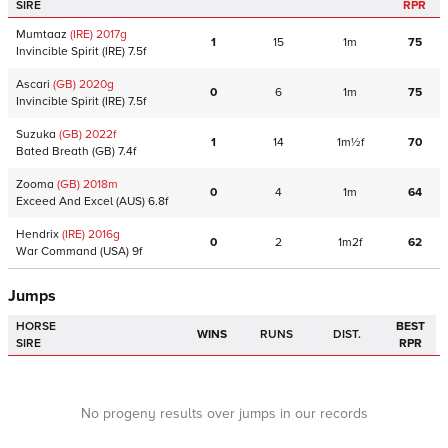
SIRE
RPR
Mumtaaz
(IRE)
2017
g
1
15
1m
75
Invincible Spirit
(IRE)
7.5f
Ascari
(GB)
2020
g
0
6
1m
75
Invincible Spirit
(IRE)
7.5f
Suzuka
(GB)
2022
f
1
14
1m½f
70
Bated Breath
(GB)
7.4f
Zooma
(GB)
2018
m
0
4
1m
64
Exceed And Excel
(AUS)
6.8f
Hendrix
(IRE)
2016
g
0
2
1m2f
62
War Command
(USA)
9f
Jumps
HORSE
BEST
WINS
RUNS
DIST.
SIRE
RPR
No progeny results over jumps in our records