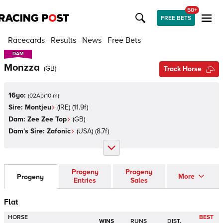
50+
FREE BETS
Racecards
Results
News
Free Bets
DAM
DAM
Monzza
(
GB
)
Track Horse
16yo:
(
02Apr10 m
)
Sire:
Montjeu
(
IRE
)
(11.9f)
Dam:
Zee Zee Top
(
GB
)
Dam's Sire:
Zafonic
(
USA
)
(8.7f)
Progeny
Progeny
More
Progeny
Entries
Sales
Flat
HORSE
BEST
WINS
RUNS
DIST.