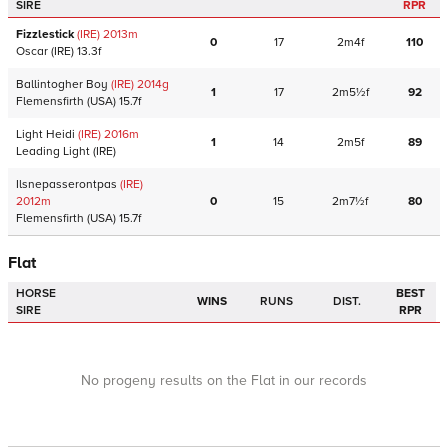
SIRE
RPR
Fizzlestick
(IRE)
2013
m
0
17
2m4f
110
Oscar
(IRE)
13.3f
Ballintogher Boy
(IRE)
2014
g
1
17
2m5½f
92
Flemensfirth
(USA)
15.7f
Light Heidi
(IRE)
2016
m
1
14
2m5f
89
Leading Light
(IRE)
Ilsnepasserontpas
(IRE)
2012
m
0
15
2m7½f
80
Flemensfirth
(USA)
15.7f
Flat
HORSE
BEST
WINS
RUNS
DIST.
SIRE
RPR
No progeny results on the Flat in our records