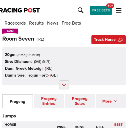
50+
FREE BETS
Racecards
Results
News
Free Bets
DAM
DAM
Room Seven
(
IRE
)
Track Horse
20yo:
(
31May06 br m
)
Sire:
Dilshaan
(
GB
)
(9.7f)
Dam:
Greek Melody
(
IRE
)
Dam's Sire:
Trojan Fort
(
GB
)
Progeny
Progeny
More
Progeny
Entries
Sales
Jumps
HORSE
BEST
WINS
RUNS
DIST.