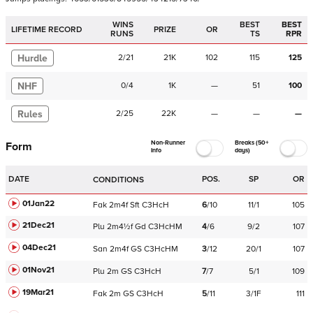
WINS
BEST
BEST
LIFETIME RECORD
PRIZE
OR
RUNS
TS
RPR
Hurdle
2
/
21
21K
102
115
125
NHF
0
/
4
1K
—
51
100
Rules
2
/
25
22K
—
—
—
Non-Runner
Breaks (50+
Form
Info
days)
DATE
POS.
SP
OR
CONDITIONS
01Jan22
Fak
2m4f
Sft
C
3HcH
6
/
10
11/1
105
21Dec21
Plu
2m4½f
Gd
C
3HcHM
4
/
6
9/2
107
04Dec21
San
2m4f
GS
C
3HcHM
3
/
12
20/1
107
01Nov21
Plu
2m
GS
C
3HcH
7
/
7
5/1
109
19Mar21
Fak
2m
GS
C
3HcH
5
/
11
3/1F
111