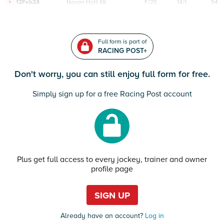
12Feb24
Navan
HcH 6K
F/25
14/1
94
Full form is part of
RACING POST+
Don't worry, you can still enjoy full form for free.
Simply sign up for a free Racing Post account
Plus get full access to every jockey, trainer and owner
profile page
SIGN UP
Already have an account?
Log in