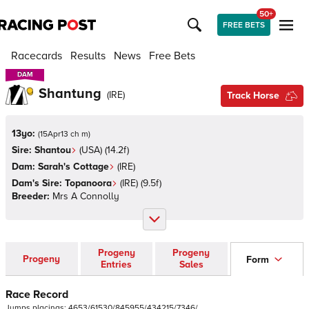
50+
FREE BETS
Racecards
Results
News
Free Bets
DAM
DAM
Shantung
(
IRE
)
Track Horse
13yo:
(
15Apr13 ch m
)
Sire:
Shantou
(
USA
)
(14.2f)
Dam:
Sarah's Cottage
(
IRE
)
Dam's Sire:
Topanoora
(
IRE
)
(9.5f)
Breeder:
Mrs A Connolly
Progeny
Progeny
Progeny
Form
Entries
Sales
Race Record
Jumps
placings:
4
6
5
3
/
6
1
5
3
0
/
8
4
5
9
5
5
/
4
3
4
2
1
5
/
7
3
4
6
/