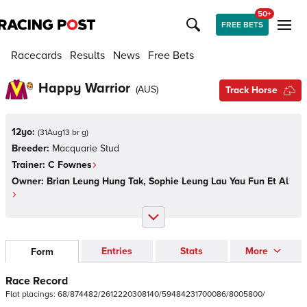
50+
FREE BETS
Racecards
Results
News
Free Bets
Happy Warrior
(
AUS
)
Track Horse
12yo:
(
31Aug13 br g
)
Breeder:
Macquarie Stud
Trainer:
C Fownes
Owner:
Brian Leung Hung Tak, Sophie Leung Lau Yau Fun Et Al
Entries
Stats
More
Form
Race Record
Flat
placings:
6
8
/
8
7
4
4
8
2
/
2
6
1
2
2
2
0
3
0
8
1
4
0
/
5
9
4
8
4
2
3
1
7
0
0
0
8
6
/
8
0
0
5
8
0
0
/