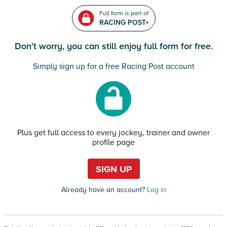
Full form is part of
RACING POST+
Don't worry, you can still enjoy full form for free.
Simply sign up for a free Racing Post account
Plus get full access to every jockey, trainer and owner
profile page
SIGN UP
Already have an account?
Log in