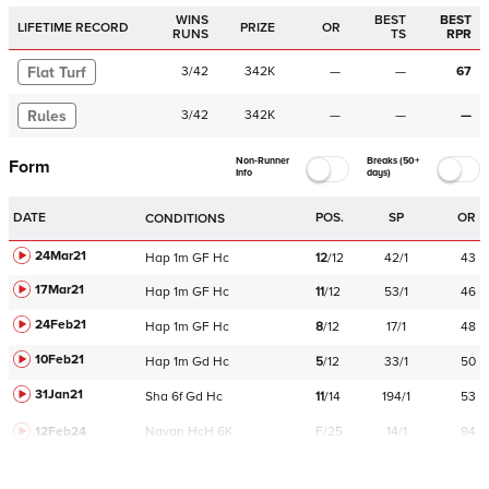
WINS
BEST
BEST
LIFETIME RECORD
PRIZE
OR
RUNS
TS
RPR
Flat Turf
3
/
42
342K
—
—
67
Rules
3
/
42
342K
—
—
—
Non-Runner
Breaks (50+
Form
Info
days)
DATE
POS.
SP
OR
CONDITIONS
24Mar21
Hap
1m
GF
Hc
12
/
12
42/1
43
17Mar21
Hap
1m
GF
Hc
11
/
12
53/1
46
24Feb21
Hap
1m
GF
Hc
8
/
12
17/1
48
10Feb21
Hap
1m
Gd
Hc
5
/
12
33/1
50
31Jan21
Sha
6f
Gd
Hc
11
/
14
194/1
53
12Feb24
Navan
HcH 6K
F/25
14/1
94