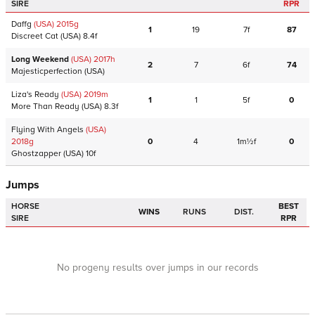
SIRE
RPR
Daffg
(USA)
2015
g
1
19
7f
87
Discreet Cat
(USA)
8.4f
Long Weekend
(USA)
2017
h
2
7
6f
74
Majesticperfection
(USA)
Liza's Ready
(USA)
2019
m
1
1
5f
0
More Than Ready
(USA)
8.3f
Flying With Angels
(USA)
2018
g
0
4
1m½f
0
Ghostzapper
(USA)
10f
Jumps
HORSE
BEST
WINS
RUNS
DIST.
SIRE
RPR
No progeny results over jumps in our records