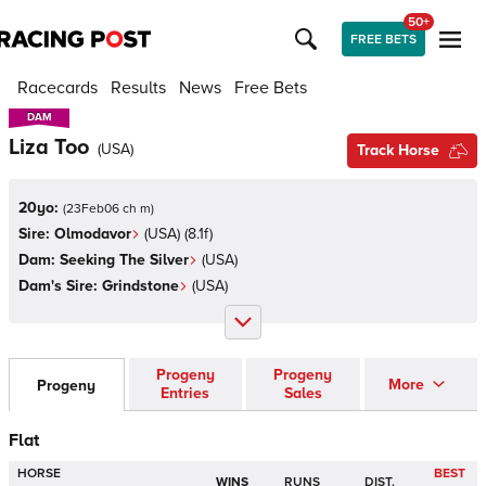
50+
FREE BETS
Racecards
Results
News
Free Bets
DAM
DAM
Liza Too
(
USA
)
Track Horse
20yo:
(
23Feb06 ch m
)
Sire:
Olmodavor
(
USA
)
(8.1f)
Dam:
Seeking The Silver
(
USA
)
Dam's Sire:
Grindstone
(
USA
)
Progeny
Progeny
More
Progeny
Entries
Sales
Flat
HORSE
BEST
WINS
RUNS
DIST.