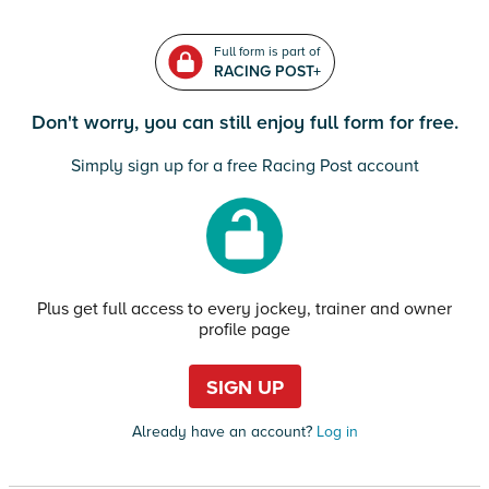
Full form is part of
RACING POST+
Don't worry, you can still enjoy full form for free.
Simply sign up for a free Racing Post account
Plus get full access to every jockey, trainer and owner
profile page
SIGN UP
Already have an account?
Log in