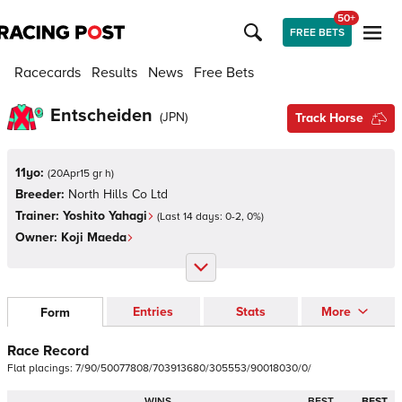
50+
FREE BETS
Racecards
Results
News
Free Bets
Entscheiden
(
JPN
)
Track Horse
11yo:
(
20Apr15 gr h
)
Breeder:
North Hills Co Ltd
Trainer:
Yoshito Yahagi
(Last 14 days:
0
-
2
,
0
%)
Owner:
Koji Maeda
Entries
Stats
More
Form
Race Record
Flat
placings:
7
/
9
0
/
5
0
0
7
7
8
0
8
/
7
0
3
9
1
3
6
8
0
/
3
0
5
5
5
3
/
9
0
0
1
8
0
3
0
/
0
/
WINS
BEST
BEST