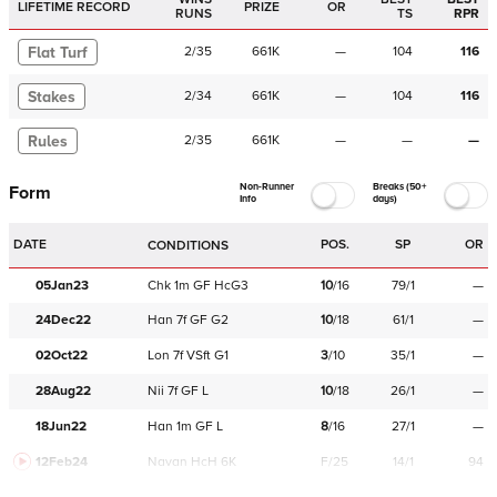
LIFETIME RECORD
PRIZE
OR
RUNS
TS
RPR
Flat Turf
2
/
35
661K
—
104
116
Stakes
2
/
34
661K
—
104
116
Rules
2
/
35
661K
—
—
—
Non-Runner
Breaks (50+
Form
Info
days)
DATE
POS.
SP
OR
CONDITIONS
05Jan23
Chk
1m
GF
HcG3
10
/
16
79/1
—
24Dec22
Han
7f
GF
G2
10
/
18
61/1
—
02Oct22
Lon
7f
VSft
G1
3
/
10
35/1
—
28Aug22
Nii
7f
GF
L
10
/
18
26/1
—
18Jun22
Han
1m
GF
L
8
/
16
27/1
—
12Feb24
Navan
HcH 6K
F/25
14/1
94