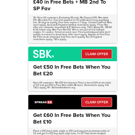
£40 in Free Bets + MB 2nd To
SP Fav
18+ New UK customers (Excluding NI) only. Min Deposit £10. Min stake
£10. Min odds Evs. Free bet applied on 1st settlement of any qualifying
bet. 30 days to qualify. Free bets expire in 7 days. Cashed out/Free Bets
won't apply. Account & Payment method restrictions apply. 1 Free Bet
offer per customer, household & IP Address only. T&Cs Apply 18+. IRE/NI
& UK online only. Max Free Bet £10. Win or win part of e/w outright
singles. 5+ runners. 1st bet on each race. Free/void/antepost bets don't
qualify. In event of a dead heat, offer won't apply. Applies to First Past
the Post result. Unnamed 2nd Favs don't qualify. Acc & Payment
restrictions apply. T&Cs apply.
CLAIM OFFER
Get £50 In Free Bets When You
Bet £20
New UK customers. Min £10 first deposit. Place a bet of £20 at min odds
of 3.0 and get £50 in Free Bets within 48 hours. Restrictions apply. Full
T&Cs apply, 18+. BeGambleAware.org.
CLAIM OFFER
Get £60 In Free Bets When You
Bet £10
Place a £10 fixed odds single or £10 each-way bet at minimum odds of
1/2 and get 3 x £10 free fixed odds bets, 3 x £5 Total Goals football