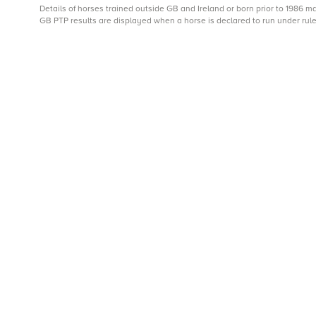
Details of horses trained outside GB and Ireland or born prior to 1986 
GB PTP results are displayed when a horse is declared to run under rule