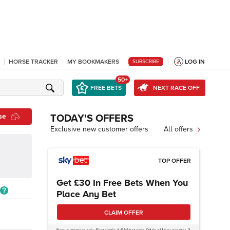
HORSE TRACKER
MY BOOKMAKERS
LOG IN
SUBSCRIBE
50+
FREE BETS
NEXT RACE OFF
se
TODAY'S OFFERS
Exclusive new customer offers
All offers
TOP OFFER
Get £30 In Free Bets When You
Place Any Bet
CLAIM OFFER