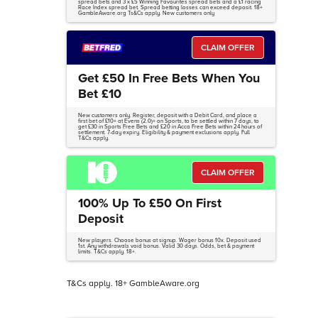
spread bets and 3 x £5 Winning Favourites spread bets and a £1 racing
Race Index spread bet. Spread betting losses can exceed deposit. 18+
GambleAware.org Ts&Cs apply. New customers only
CLAIM OFFER
Get £50 In Free Bets When You
Bet £10
New customers only. Register, deposit with a Debit Card, and place a
first bet of £10+ at Evens (2.0)+ on Sports, to be settled within 7 days, to
get £30 in Sports Free Bets and £20 in Acca Free Bets within 24 hours of
settlement. 7-day expiry. Eligibility & payment exclusions apply. Full
T&Cs apply.
CLAIM OFFER
100% Up To £50 On First
Deposit
New players. Choose bonus at signup. Wager bonus 10x. Deposit used
1st. Any withdrawals void bonus. Valid 30 days. Odds, bet & payment
limits. T&Cs apply. 18+.
T&Cs apply. 18+ GambleAware.org