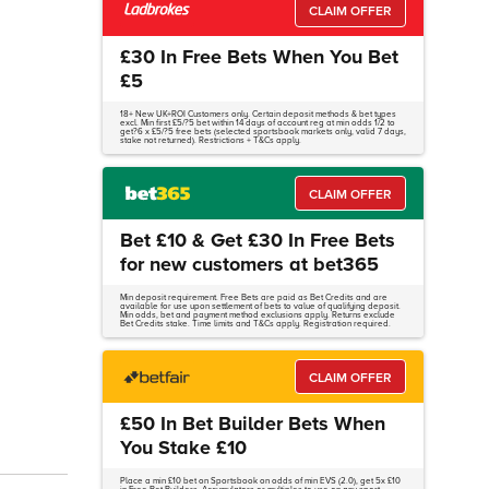
CLAIM OFFER
£30 In Free Bets When You Bet
£5
18+ New UK+ROI Customers only. Certain deposit methods & bet types
excl. Min first £5/?5 bet within 14 days of account reg at min odds 1/2 to
get?6 x £5/?5 free bets (selected sportsbook markets only, valid 7 days,
stake not returned). Restrictions + T&Cs apply.
CLAIM OFFER
Bet £10 & Get £30 In Free Bets
for new customers at bet365
Min deposit requirement. Free Bets are paid as Bet Credits and are
available for use upon settlement of bets to value of qualifying deposit.
Min odds, bet and payment method exclusions apply. Returns exclude
Bet Credits stake. Time limits and T&Cs apply. Registration required.
CLAIM OFFER
£50 In Bet Builder Bets When
You Stake £10
Place a min £10 bet on Sportsbook on odds of min EVS (2.0), get 5x £10