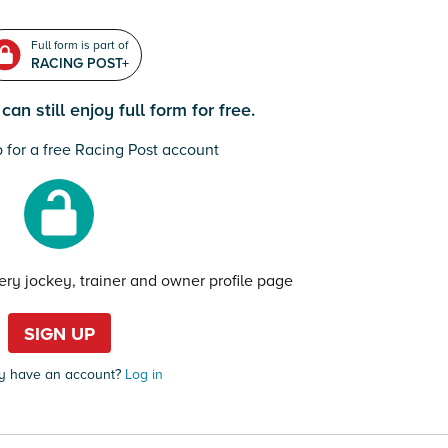
Full form is part of
RACING POST+
an still enjoy full form for free.
 for a free Racing Post account
very jockey, trainer and owner profile page
SIGN UP
y have an account?
Log in