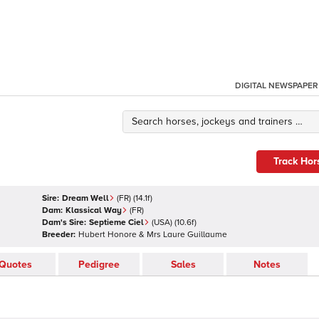
DIGITAL NEWSPAPER
Track Hor
Sire:
Dream Well
(
FR
)
(14.1f)
Dam:
Klassical Way
(
FR
)
Dam's Sire:
Septieme Ciel
(
USA
)
(10.6f)
Breeder:
Hubert Honore & Mrs Laure Guillaume
Quotes
Pedigree
Sales
Notes