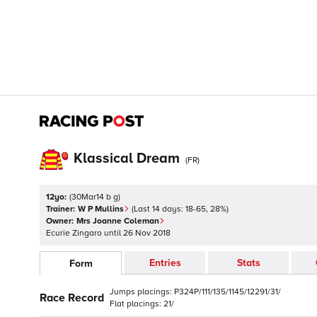
Klassical Dream
(
FR
)
12yo:
(
30Mar14 b g
)
Trainer:
W P Mullins
(Last 14 days:
18
-
65
,
28
%)
Owner:
Mrs Joanne Coleman
Ecurie Zingaro
until
26 Nov 2018
Entries
Stats
Form
Jumps
placings:
P
3
2
4
P
/
1
1
1
/
1
3
5
/
1
1
4
5
/
1
2
2
9
1
/
3
1
/
Race Record
Flat
placings:
2
1
/