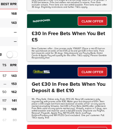
New customers only. First single & E/W bet only. Odds of 1/1 or greater. 3
X £10 bet tokens. Free bet stakes not included in returns. Free bets
BEST RPR
exclude virtuals. Free bets are non withdrawable. Free bets expire after
30 days. Eligibility restrictions and further T&Cs apply.
168
CLAIM OFFER
143
—
£30 In Free Bets When You Bet
£5
—
New Customer offer - Use promo code YSKAST. Place a min £5 bet on
the sportsbook at odds of min EVS (2.0) and get £30 in free bets. Free
g
bet rewards valid for 30 days. Only deposits via Pay by Bank, Debit
Cards & Apple Pay will qualify for this offer. T&Cs apply. Please Gamble
Responsibly #ad
TS
RPR
CLAIM OFFER
57
143
Get £30 In Free Bets When You
—
153
Deposit & Bet £10
50
162
18+. Play Safe. Online only. Ends 31.12.26. New UK customers only,
117
141
registering with promo code R30. Make your first deposit of £10+, then
place a £10 single bet from main balance at odds of 1/2+ on any sports
market (excluding Virtuals). Get £30 in Free Bets (3x£10) after settlement.
78
168
Free Bets valid on any sports market excl. Virtuals, expire in 7 days, non-
withdrawable and must be used in full (£10 each). Deposits via PayPal,
Neosurf, Paysafe, Apple Pay, NETELLER, Skrill, ecoPayz,
Kalibra/Postpay and WH PLUS Card excluded. One per customer. Full
T&Cs apply. #ad
67
80