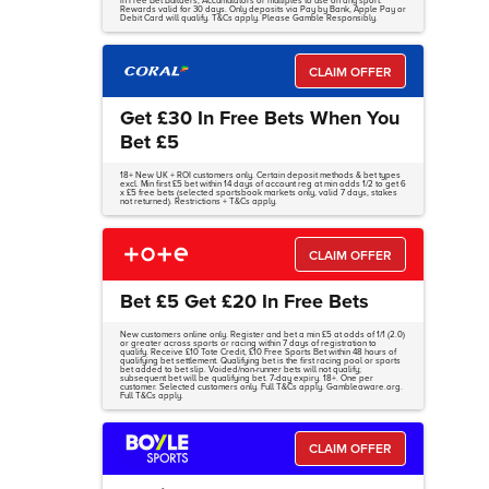
in Free Bet Builders, Accumulators or multiples to use on any sport.
Rewards valid for 30 days. Only deposits via Pay by Bank, Apple Pay or
Debit Card will qualify. T&Cs apply. Please Gamble Responsibly.
CLAIM OFFER
Get £30 In Free Bets When You
Bet £5
18+ New UK + ROI customers only. Certain deposit methods & bet types
excl. Min first £5 bet within 14 days of account reg at min odds 1/2 to get 6
x £5 free bets (selected sportsbook markets only, valid 7 days, stakes
not returned). Restrictions + T&Cs apply.
CLAIM OFFER
Bet £5 Get £20 In Free Bets
New customers online only. Register and bet a min £5 at odds of 1/1 (2.0)
or greater across sports or racing within 7 days of registration to
qualify. Receive £10 Tote Credit, £10 Free Sports Bet within 48 hours of
qualifying bet settlement. Qualifying bet is the first racing pool or sports
bet added to bet slip. Voided/non-runner bets will not qualify;
subsequent bet will be qualifying bet. 7-day expiry. 18+. One per
customer. Selected customers only. Full T&Cs apply. Gambleaware.org.
Full T&Cs apply.
CLAIM OFFER