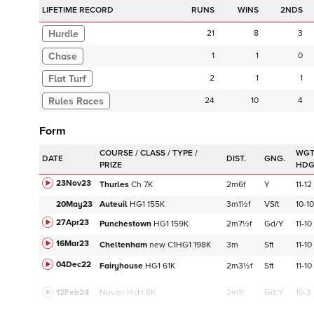
LIFETIME RECORD
RUNS
2NDS
Hurdle
21
8
3
Chase
1
1
0
Flat Turf
2
1
1
24
10
4
Form
WGT
DATE
DIST.
GNG.
HD
23Nov23
Thurles
Ch
7K
2m6f
Y
11-12
20May23
Auteuil
HG1
155K
3m1½f
VSft
10-10
27Apr23
Punchestown
HG1
159K
2m7½f
Gd/Y
11-10
16Mar23
Cheltenham
new
C
1HG1
198K
3m
Sft
11-10
04Dec22
Fairyhouse
HG1
61K
2m3½f
Sft
11-10
12Feb24
Navan
HcH 6K
2m1f
Gd/Y
10-3