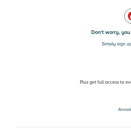
Don't worry, you c
Simply sign up
Plus get full access to e
Alread