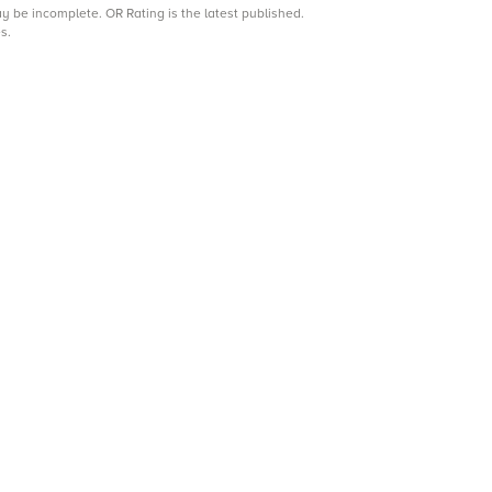
may be incomplete.
OR Rating is the latest published.
s.