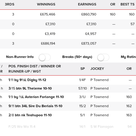
3RDS
WINNINGS
EARNINGS
OR
BEST TS
3
£675,466
£860,790
160
160
0
£7,310
£7,310
—
57
0
£3,419
£4,957
—
—
3
£686,194
£873,057
—
—
Non-Runner Info
Breaks (50+ days)
My Ratin
 /
SP
JOCKEY
OR
GR
h
1
/
11
by
9½L
Digby
11-12
1/4F
P Townend
—
h
3
/
15
btn
9L
Theleme
10-10
57/10
P Townend
—
h
1
/
9
by
½L
Asterion Forlonge
11-10
3/1J
P Townend
160
h
9
/
11
btn
34L
Sire Du Berlais
11-10
15/2
P Townend
162
h
2
/
8
btn
nk
Teahupoo
11-10
5/1
P Townend
163
F/25
Wa Wa 11-4
14/1
S W Flanagan
94