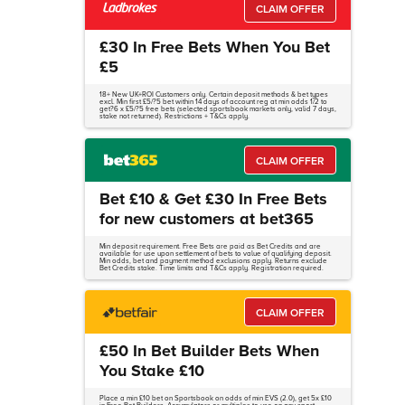
CLAIM OFFER
£30 In Free Bets When You Bet
£5
18+ New UK+ROI Customers only. Certain deposit methods & bet types
excl. Min first £5/?5 bet within 14 days of account reg at min odds 1/2 to
get?6 x £5/?5 free bets (selected sportsbook markets only, valid 7 days,
stake not returned). Restrictions + T&Cs apply.
CLAIM OFFER
Bet £10 & Get £30 In Free Bets
for new customers at bet365
Min deposit requirement. Free Bets are paid as Bet Credits and are
available for use upon settlement of bets to value of qualifying deposit.
Min odds, bet and payment method exclusions apply. Returns exclude
Bet Credits stake. Time limits and T&Cs apply. Registration required.
CLAIM OFFER
£50 In Bet Builder Bets When
You Stake £10
Place a min £10 bet on Sportsbook on odds of min EVS (2.0), get 5x £10