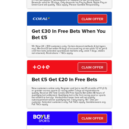
in Free Bet Builders, Accumulators or multiples to use on any sport.
Rewards valid for 30 days. Only deposits via Pay by Bank, Apple Pay or
Debit Card will qualify. T&Cs apply. Please Gamble Responsibly.
CLAIM OFFER
Get £30 In Free Bets When You
Bet £5
18+ New UK + ROI customers only. Certain deposit methods & bet types
excl. Min first £5 bet within 14 days of account reg at min odds 1/2 to get 6
x £5 free bets (selected sportsbook markets only, valid 7 days, stakes
not returned). Restrictions + T&Cs apply.
CLAIM OFFER
Bet £5 Get £20 In Free Bets
New customers online only. Register and bet a min £5 at odds of 1/1 (2.0)
or greater across sports or racing within 7 days of registration to
qualify. Receive £10 Tote Credit, £10 Free Sports Bet within 48 hours of
qualifying bet settlement. Qualifying bet is the first racing pool or sports
bet added to bet slip. Voided/non-runner bets will not qualify;
subsequent bet will be qualifying bet. 7-day expiry. 18+. One per
customer. Selected customers only. Full T&Cs apply. Gambleaware.org.
Full T&Cs apply.
CLAIM OFFER