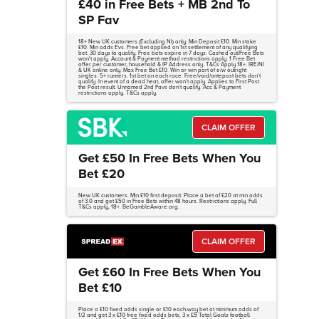
£40 in Free Bets + MB 2nd To
SP Fav
18+ New UK customers (Excluding NI) only. Min Deposit £10. Min stake
£10. Min odds Evs. Free bet applied on 1st settlement of any qualifying
bet. 30 days to qualify. Free bets expire in 7 days. Cashed out/Free Bets
won't apply. Account & Payment method restrictions apply. 1 Free Bet
offer per customer, household & IP Address only. T&Cs Apply 18+. IRE/NI
& UK online only. Max Free Bet £10. Win or win part of e/w outright
singles. 5+ runners. 1st bet on each race. Free/void/antepost bets don't
qualify. In event of a dead heat, offer won't apply. Applies to First Past
the Post result. Unnamed 2nd Favs don't qualify. Acc & Payment
restrictions apply. T&Cs apply.
CLAIM OFFER
Get £50 In Free Bets When You
Bet £20
New UK customers. Min £10 first deposit. Place a bet of £20 at min odds
of 3.0 and get £50 in Free Bets within 48 hours. Restrictions apply. Full
T&Cs apply, 18+. BeGambleAware.org.
CLAIM OFFER
Get £60 In Free Bets When You
Bet £10
Place a £10 fixed odds single or £10 each-way bet at minimum odds of
1/2 and get 3 x £10 free fixed odds bets, 3 x £5 Total Goals football