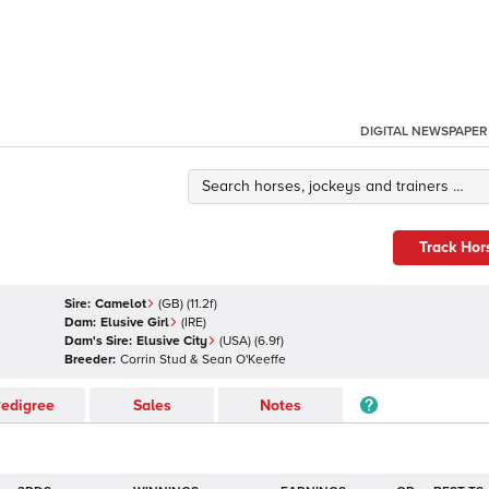
DIGITAL NEWSPAPER
Track Hor
Sire:
Camelot
(
GB
)
(11.2f)
Dam:
Elusive Girl
(
IRE
)
Dam's Sire:
Elusive City
(
USA
)
(6.9f)
Breeder:
Corrin Stud & Sean O'Keeffe
edigree
Sales
Notes