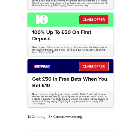
spread bets and 3 x £5 Winning Favourites spread bets and a £1 racing
Race Index spread bet. Spread betting losses can exceed deposit. 18+
GambleAware.org Ts&Cs apply. New customers only
CLAIM OFFER
100% Up To £50 On First
Deposit
New players. Choose bonus at signup. Wager bonus 10x. Deposit used
1st. Any withdrawals void bonus. Valid 30 days. Odds, bet & payment
limits. T&Cs apply. 18+.
CLAIM OFFER
Get £50 In Free Bets When You
Bet £10
New customers only. Register, deposit with a Debit Card, and place a
first bet of £10+ at Evens (2.0)+ on Sports, to be settled within 7 days, to
get £30 in Sports Free Bets and £20 in Acca Free Bets within 24 hours of
settlement. 7-day expiry. Eligibility & payment exclusions apply. Full
T&Cs apply.
T&Cs apply. 18+ GambleAware.org