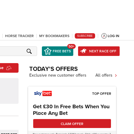
HORSE TRACKER
MY BOOKMAKERS
LOG IN
SUBSCRIBE
50+
FREE BETS
NEXT RACE OFF
se
TODAY'S OFFERS
Exclusive new customer offers
All offers
TOP OFFER
Get £30 In Free Bets When You
Place Any Bet
CLAIM OFFER