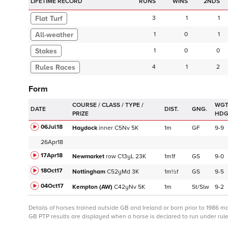
LIFETIME RECORD
RUNS
2NDS
Flat Turf
3
1
1
1
0
1
Stakes
1
0
0
4
1
2
Form
WGT
DATE
DIST.
GNG.
HD
06Jul18
Haydock
inner
C
5Nv
5K
1m
GF
9-9
26Apr18
17Apr18
Newmarket
row
C
13yL
23K
1m1f
GS
9-0
18Oct17
Nottingham
C
52yMd
3K
1m½f
GS
9-5
04Oct17
Kempton (AW)
C
42yNv
5K
1m
St/Slw
9-2
Details of horses trained outside GB and Ireland or born prior to 1986 
GB PTP results are displayed when a horse is declared to run under rule