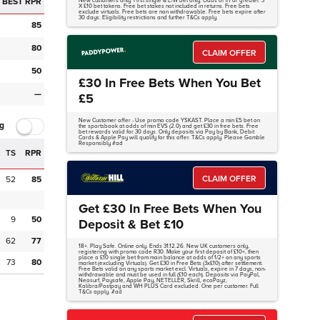
BEST RPR
New customers only. First single & E/W bet only. Odds of 1/1 or greater. 3
X £10 bet tokens. Free bet stakes not included in returns. Free bets
exclude virtuals. Free bets are non withdrawable. Free bets expire after
30 days. Eligibility restrictions and further T&Cs apply.
85
80
CLAIM OFFER
50
£30 In Free Bets When You Bet
—
£5
New Customer offer - Use promo code YSKAST. Place a min £5 bet on
g
the sportsbook at odds of min EVS (2.0) and get £30 in free bets. Free
bet rewards valid for 30 days. Only deposits via Pay by Bank, Debit
Cards & Apple Pay will qualify for this offer. T&Cs apply. Please Gamble
Responsibly #ad
TS
RPR
CLAIM OFFER
52
85
Get £30 In Free Bets When You
9
50
Deposit & Bet £10
62
77
18+. Play Safe. Online only. Ends 31.12.26. New UK customers only,
registering with promo code R30. Make your first deposit of £10+, then
place a £10 single bet from main balance at odds of 1/2+ on any sports
73
80
market (excluding Virtuals). Get £30 in Free Bets (3x£10) after settlement.
Free Bets valid on any sports market excl. Virtuals, expire in 7 days, non-
withdrawable and must be used in full (£10 each). Deposits via PayPal,
Neosurf, Paysafe, Apple Pay, NETELLER, Skrill, ecoPayz,
Kalibra/Postpay and WH PLUS Card excluded. One per customer. Full
T&Cs apply. #ad