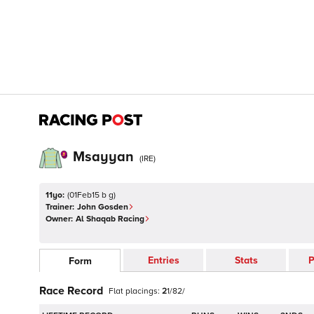
Msayyan
(
IRE
)
11yo:
(
01Feb15 b g
)
Trainer:
John Gosden
Owner:
Al Shaqab Racing
Entries
Stats
P
Form
Race Record
Flat
placings:
2
1
/
8
2
/