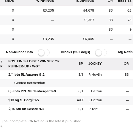
3RDS
WINNINGS
EARNINGS
OR
BEST TS
0
£3,235
£4,678
83
62
0
—
£1,367
83
73
0
—
—
83
9
0
£3,235
£6,045
—
—
Non-Runner Info
Breaks (50+ days)
My Ratin
 /
SP
JOCKEY
OR
GR
2
/
4
btn
5L
Auxerre
9-2
3/1
R Havlin
83
Gelded notification
8
/
8
btn
27L
Mildenberger
9-0
6/1
L Dettori
—
1
/
10
by
1L
Corgi
9-5
4/6F
L Dettori
—
2
/
14
btn
nk
Kassar
9-2
6/1
R Tart
—
may be incomplete.
OR Rating is the latest published.
s.