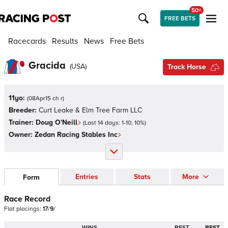
50+
FREE BETS
Racecards
Results
News
Free Bets
Gracida
(
USA
)
Track Horse
11yo:
(
08Apr15 ch r
)
Breeder:
Curt Leake & Elm Tree Farm LLC
Trainer:
Doug O'Neill
(Last 14 days:
1
-
10
,
10
%)
Owner:
Zedan Racing Stables Inc
Entries
Stats
More
Form
Race Record
Flat
placings:
1
7
/
9
/
WINS
BEST
BEST