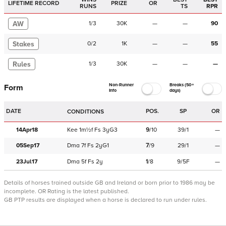
LIFETIME RECORD
PRIZE
OR
RUNS
TS
RPR
AW
1
/
3
30K
—
—
90
Stakes
0
/
2
1K
—
—
55
Rules
1
/
3
30K
—
—
—
Non-Runner
Breaks (50+
Form
Info
days)
DATE
POS.
SP
OR
CONDITIONS
14Apr18
Kee
1m½f
Fs
3yG3
9
/
10
39/1
—
05Sep17
Dma
7f
Fs
2yG1
7
/
9
29/1
—
23Jul17
Dma
5f
Fs
2y
1
/
8
9/5F
—
Details of horses trained outside GB and Ireland or born prior to 1986 may be
incomplete.
OR Rating is the latest published.
GB PTP results are displayed when a horse is declared to run under rules.