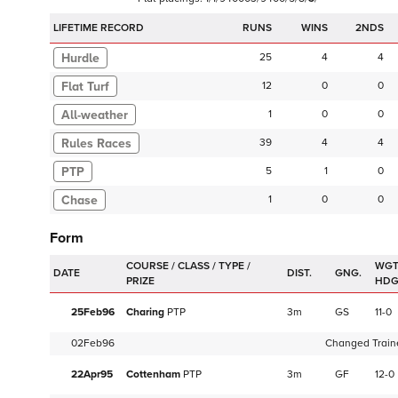
LIFETIME RECORD
RUNS
2NDS
Hurdle
25
4
4
Flat Turf
12
0
0
1
0
0
39
4
4
PTP
5
1
0
Chase
1
0
0
Form
WGT
DATE
DIST.
GNG.
HD
25Feb96
Charing
PTP
3m
GS
11-0
02Feb96
Changed Traine
22Apr95
Cottenham
PTP
3m
GF
12-0