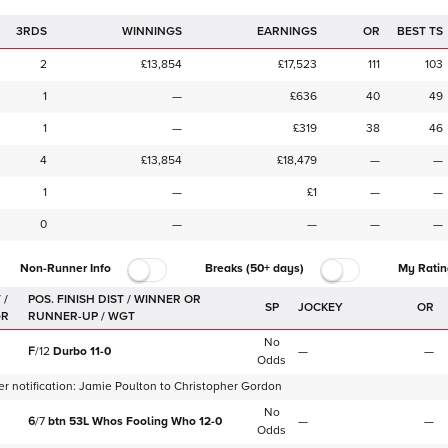
3RDS
WINNINGS
EARNINGS
OR
BEST TS
2
£13,854
£17,523
111
103
1
—
£636
40
49
1
—
£319
38
46
4
£13,854
£18,479
—
—
1
—
£1
—
—
0
—
—
—
—
Non-Runner Info
Breaks (50+ days)
My Ratin
 /
SP
JOCKEY
OR
GR
No
F
/
12
Durbo
11-0
—
—
Odds
r notification:
Jamie Poulton
to
Christopher Gordon
No
6
/
7
btn
53L
Whos Fooling Who
12-0
—
—
Odds