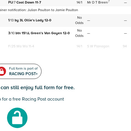
7
PU
/
7
Cool Dawn
11-7
14/1
Mr D T Breen
—
ner notification:
Julian Poulton
to
Jamie Poulton
No
1
/
13
by
3L
Ollie's Lady
12-0
—
—
Odds
No
3
/
10
btn
15½L
Green's Van Goyen
12-0
—
—
Odds
F/25
Wa Wa 11-4
14/1
S W Flanagan
94
Full form is part of
RACING POST+
an still enjoy full form for free.
 for a free Racing Post account