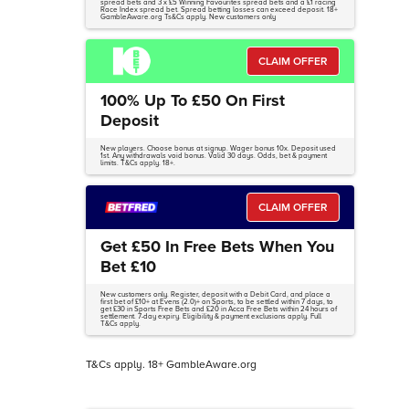
spread bets and 3 x £5 Winning Favourites spread bets and a £1 racing
Race Index spread bet. Spread betting losses can exceed deposit. 18+
GambleAware.org Ts&Cs apply. New customers only
CLAIM OFFER
100% Up To £50 On First
Deposit
New players. Choose bonus at signup. Wager bonus 10x. Deposit used
1st. Any withdrawals void bonus. Valid 30 days. Odds, bet & payment
limits. T&Cs apply. 18+.
CLAIM OFFER
Get £50 In Free Bets When You
Bet £10
New customers only. Register, deposit with a Debit Card, and place a
first bet of £10+ at Evens (2.0)+ on Sports, to be settled within 7 days, to
get £30 in Sports Free Bets and £20 in Acca Free Bets within 24 hours of
settlement. 7-day expiry. Eligibility & payment exclusions apply. Full
T&Cs apply.
T&Cs apply. 18+ GambleAware.org