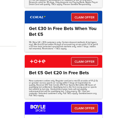
in Free Bet Builders, Accumulators or multiples to use on any sport.
Rewards valid for 30 days. Only deposits via Pay by Bank, Apple Pay or
Debit Card will qualify. T&Cs apply. Please Gamble Responsibly.
CLAIM OFFER
Get £30 In Free Bets When You
Bet £5
18+ New UK + ROI customers only. Certain deposit methods & bet types
excl. Min first £5 bet within 14 days of account reg at min odds 1/2 to get 6
x £5 free bets (selected sportsbook markets only, valid 7 days, stakes
not returned). Restrictions + T&Cs apply.
CLAIM OFFER
Bet £5 Get £20 In Free Bets
New customers online only. Register and bet a min £5 at odds of 1/1 (2.0)
or greater across sports or racing within 7 days of registration to
qualify. Receive £10 Tote Credit, £10 Free Sports Bet within 48 hours of
qualifying bet settlement. Qualifying bet is the first racing pool or sports
bet added to bet slip. Voided/non-runner bets will not qualify;
subsequent bet will be qualifying bet. 7-day expiry. 18+. One per
customer. Selected customers only. Full T&Cs apply. Gambleaware.org.
Full T&Cs apply.
CLAIM OFFER