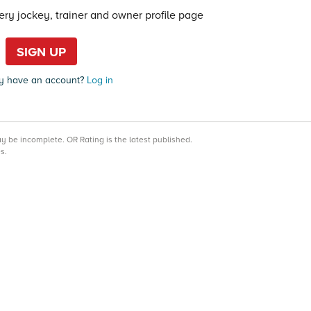
very jockey, trainer and owner profile page
SIGN UP
y have an account?
Log in
may be incomplete.
OR Rating is the latest published.
s.