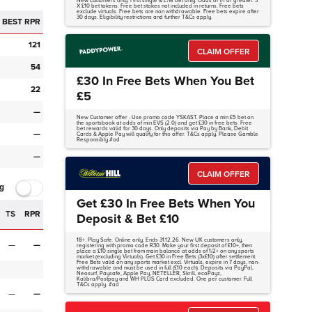
New customers only. First single & E/W bet only. Odds of 1/1 or greater. 3
X £10 bet tokens. Free bet stakes not included in returns. Free bets
exclude virtuals. Free bets are non withdrawable. Free bets expire after
30 days. Eligibility restrictions and further T&Cs apply.
BEST RPR
121
CLAIM OFFER
54
£30 In Free Bets When You Bet
22
£5
—
New Customer offer - Use promo code YSKAST. Place a min £5 bet on
the sportsbook at odds of min EVS (2.0) and get £30 in free bets. Free
bet rewards valid for 30 days. Only deposits via Pay by Bank, Debit
—
Cards & Apple Pay will qualify for this offer. T&Cs apply. Please Gamble
Responsibly #ad
—
CLAIM OFFER
g
Get £30 In Free Bets When You
TS
RPR
Deposit & Bet £10
18+. Play Safe. Online only. Ends 31.12.26. New UK customers only,
—
—
registering with promo code R30. Make your first deposit of £10+, then
place a £10 single bet from main balance at odds of 1/2+ on any sports
market (excluding Virtuals). Get £30 in Free Bets (3x£10) after settlement.
Free Bets valid on any sports market excl. Virtuals, expire in 7 days, non-
withdrawable and must be used in full (£10 each). Deposits via PayPal,
Neosurf, Paysafe, Apple Pay, NETELLER, Skrill, ecoPayz,
Kalibra/Postpay and WH PLUS Card excluded. One per customer. Full
T&Cs apply. #ad
—
—