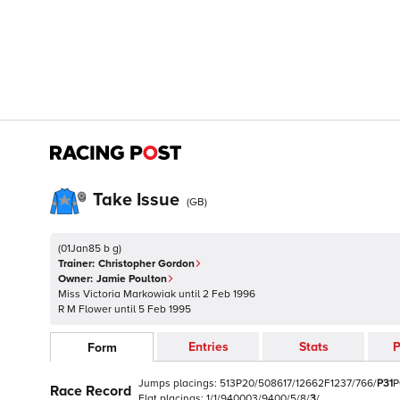
Take Issue
(
GB
)
(
01Jan85 b g
)
Trainer:
Christopher Gordon
Owner:
Jamie Poulton
Miss Victoria Markowiak
until
2 Feb 1996
R M Flower
until
5 Feb 1995
Entries
Stats
P
Form
Jumps
placings:
5
1
3
P
2
0
/
5
0
8
6
1
7
/
1
2
6
6
2
F
1
2
3
7
/
7
6
6
/
P
3
1
P
Race Record
Flat
placings:
1
/
1
/
9
4
0
0
0
3
/
9
4
0
0
/
5
/
8
/
3
/