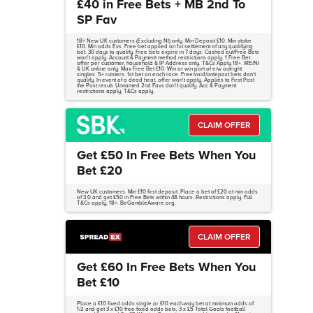
£40 in Free Bets + MB 2nd To
SP Fav
18+ New UK customers (Excluding NI) only. Min Deposit £10. Min stake
£10. Min odds Evs. Free bet applied on 1st settlement of any qualifying
bet. 30 days to qualify. Free bets expire in 7 days. Cashed out/Free Bets
won't apply. Account & Payment method restrictions apply. 1 Free Bet
offer per customer, household & IP Address only. T&Cs Apply 18+. IRE/NI
& UK online only. Max Free Bet £10. Win or win part of e/w outright
singles. 5+ runners. 1st bet on each race. Free/void/antepost bets don't
qualify. In event of a dead heat, offer won't apply. Applies to First Past
the Post result. Unnamed 2nd Favs don't qualify. Acc & Payment
restrictions apply. T&Cs apply.
CLAIM OFFER
Get £50 In Free Bets When You
Bet £20
New UK customers. Min £10 first deposit. Place a bet of £20 at min odds
of 3.0 and get £50 in Free Bets within 48 hours. Restrictions apply. Full
T&Cs apply, 18+. BeGambleAware.org.
CLAIM OFFER
Get £60 In Free Bets When You
Bet £10
Place a £10 fixed odds single or £10 each-way bet at minimum odds of
1/2 and get 3 x £10 free fixed odds bets, 3 x £5 Total Goals football