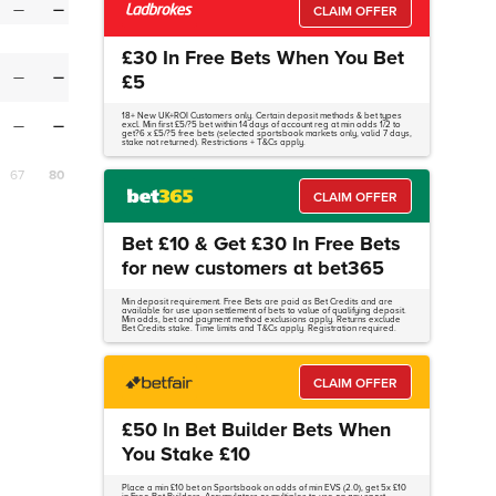
—
—
CLAIM OFFER
£30 In Free Bets When You Bet
—
—
£5
18+ New UK+ROI Customers only. Certain deposit methods & bet types
—
—
excl. Min first £5/?5 bet within 14 days of account reg at min odds 1/2 to
get?6 x £5/?5 free bets (selected sportsbook markets only, valid 7 days,
stake not returned). Restrictions + T&Cs apply.
67
80
CLAIM OFFER
Bet £10 & Get £30 In Free Bets
for new customers at bet365
Min deposit requirement. Free Bets are paid as Bet Credits and are
available for use upon settlement of bets to value of qualifying deposit.
Min odds, bet and payment method exclusions apply. Returns exclude
Bet Credits stake. Time limits and T&Cs apply. Registration required.
CLAIM OFFER
£50 In Bet Builder Bets When
You Stake £10
Place a min £10 bet on Sportsbook on odds of min EVS (2.0), get 5x £10