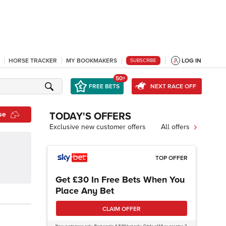
HORSE TRACKER
MY BOOKMAKERS
LOG IN
SUBSCRIBE
50+
FREE BETS
NEXT RACE OFF
se
TODAY'S OFFERS
Exclusive new customer offers
All offers
TOP OFFER
Get £30 In Free Bets When You
Place Any Bet
CLAIM OFFER