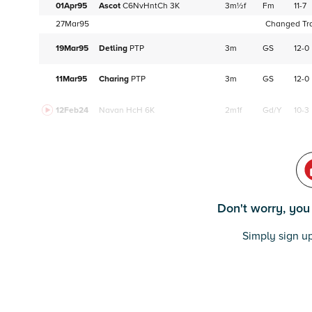
01Apr95
Ascot
C
6NvHntCh
3K
3m½f
Fm
11-7
27Mar95
Changed Trai
19Mar95
Detling
PTP
3m
GS
12-0
11Mar95
Charing
PTP
3m
GS
12-0
12Feb24
Navan
HcH 6K
2m1f
Gd/Y
10-3
Don't worry, you c
Simply sign up