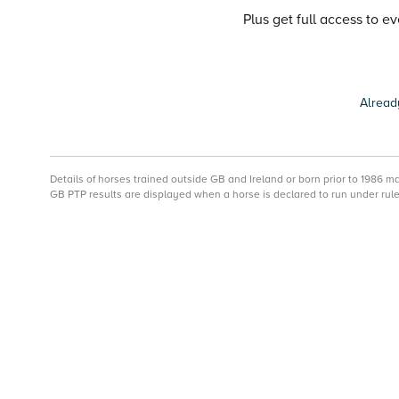
Plus get full access to e
Alread
Details of horses trained outside GB and Ireland or born prior to 1986 
GB PTP results are displayed when a horse is declared to run under rule