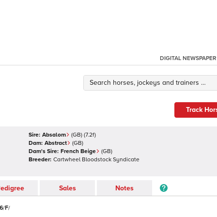
DIGITAL NEWSPAPER
Track Hor
Sire:
Absalom
(
GB
)
(7.2f)
Dam:
Abstract
(
GB
)
Dam's Sire:
French Beige
(
GB
)
Breeder:
Cartwheel Bloodstock Syndicate
edigree
Sales
Notes
6
/
F
/