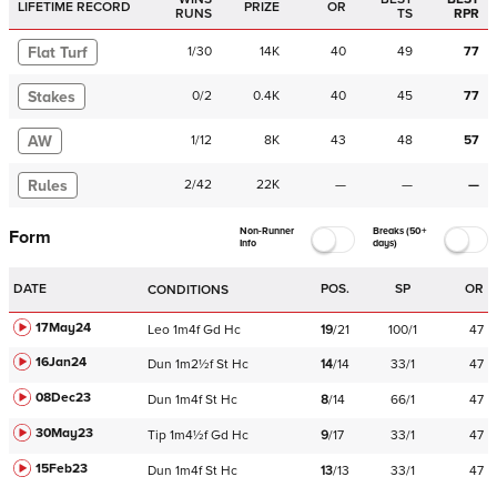
LIFETIME RECORD
PRIZE
OR
RUNS
TS
RPR
Flat Turf
1
/
30
14K
40
49
77
Stakes
0
/
2
0.4K
40
45
77
AW
1
/
12
8K
43
48
57
Rules
2
/
42
22K
—
—
—
Non-Runner
Breaks (50+
Form
Info
days)
DATE
POS.
SP
OR
CONDITIONS
17May24
Leo
1m4f
Gd
Hc
19
/
21
100/1
47
16Jan24
Dun
1m2½f
St
Hc
14
/
14
33/1
47
08Dec23
Dun
1m4f
St
Hc
8
/
14
66/1
47
30May23
Tip
1m4½f
Gd
Hc
9
/
17
33/1
47
15Feb23
Dun
1m4f
St
Hc
13
/
13
33/1
47