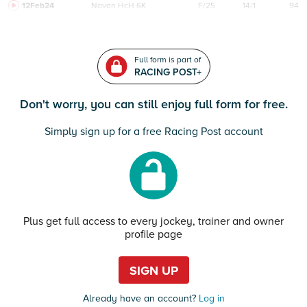
12Feb24
Navan
HcH 6K
F/25
14/1
94
Full form is part of
RACING POST+
Don't worry, you can still enjoy full form for free.
Simply sign up for a free Racing Post account
Plus get full access to every jockey, trainer and owner
profile page
SIGN UP
Already have an account?
Log in