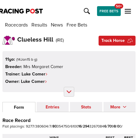
50+
FREE BETS
Racecards
Results
News
Free Bets
Clueless Hill
(
IRE
)
Track Horse
11yo:
(
14Jan15 b g
)
Breeder:
Mrs Margaret Comer
Trainer:
Luke Comer
Owner:
Luke Comer
Entries
Stats
More
Form
Race Record
Flat
placings:
9
2
7
7
/
3
8
0
6
0
4
/
7
/
8
0
3
5
4
7
5
0
/
6
1
0
0
1
6
/
2
9
4
3
2
6
7
0
8
4
6
/
7
0
9
8
/
0
0
/
WINS
BEST
BEST